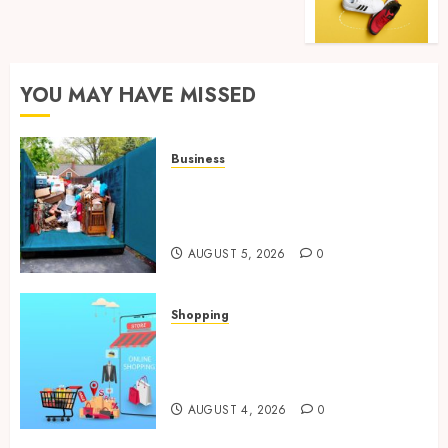
YOU MAY HAVE MISSED
Business
Garage Cleanout Ideas That
Make Your Los Angeles Home
More Functional
AUGUST 5, 2026
0
Shopping
Boost Product Discoverability
With High-Quality Amazon
Listing Services
AUGUST 4, 2026
0