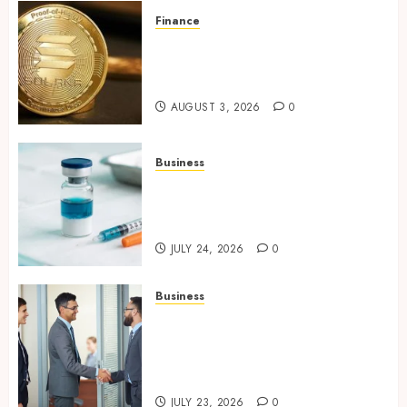
Finance
Building Trusted Digital
Assets with Verifiable On-
Chain Security Standards
AUGUST 3, 2026
0
Business
Simplifying Melanotan-2
Selection With Transparent
Research Specifications
JULY 24, 2026
0
Business
Growing Market Recognition
Through Creative
Communication and Strong
Business Partnerships
JULY 23, 2026
0