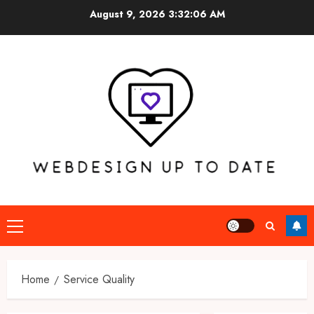
Skip
August 9, 2026
3:32:06 AM
to
content
Primary
Menu
Home
Service Quality