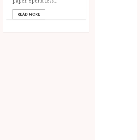
paper. Spend less...
July 2025
June 2025
READ MORE
May 2025
April 2025
March 2025
February 2025
January 2025
December
2024
November
2024
October 2024
September
2024
August 2024
July 2024
June 2024
May 2024