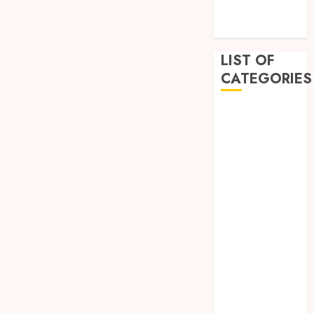
December
2022
LIST OF
CATEGORIES
Auto
Beauty
Business
Dental
Education
Entertainment
Fashion
Finance
Food
General
Health
Home