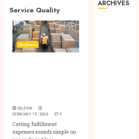
ARCHIVES
Service Quality
August 2026
July 2026
June 2026
May 2026
Business
April 2026
March 2026
Reducing
February 2026
Fulfillment Costs
January 2026
Without
December
Sacrificing
2025
November
Service Quality
2025
DELFINA
October 2025
FEBRUARY 19, 2026
0
September
Cutting fulfillment
2025
expenses sounds simple on
August 2025