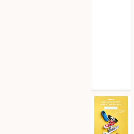
Home
improvement
Law
Pet
Photogrpahy
Real Estate
Shopping
Social media
tech
Travel
Web Design
Wedding