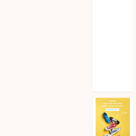
Home
improvement
Law
Pet
Photogrpahy
Real Estate
Shopping
Social media
tech
Travel
Web Design
Wedding