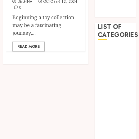
DELFINA
OCTOBER 12, 2024
December
0
2022
Beginning a toy collection
may be a fascinating
LIST OF
journey,...
CATEGORIES
READ MORE
Auto
Beauty
Business
Dental
Education
Entertainment
Fashion
Finance
Food
General
Health
Home