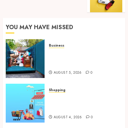
YOU MAY HAVE MISSED
Business
Garage Cleanout Ideas That
Make Your Los Angeles Home
More Functional
AUGUST 5, 2026
0
Shopping
Boost Product Discoverability
With High-Quality Amazon
Listing Services
AUGUST 4, 2026
0