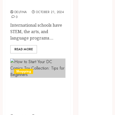
Excellence
April 2024
March 2024
DELFINA
OCTOBER 21, 2024
January 2024
0
December
International schools have
2023
STEM, the arts, and
November
language programs....
2023
October 2023
READ MORE
September
2023
August 2023
Shopping
July 2023
June 2023
How to Start Your
May 2023
DC Comics Toy
April 2023
Collection: Tips
March 2023
February 2023
for Beginners
January 2023