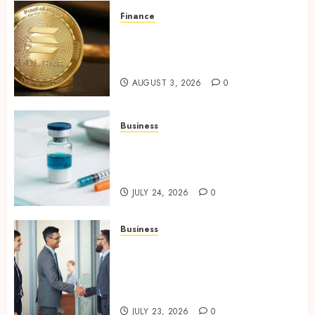
Finance
Building Trusted Digital
Assets with Verifiable On-
Chain Security Standards
AUGUST 3, 2026
0
Business
Simplifying Melanotan-2
Selection With Transparent
Research Specifications
JULY 24, 2026
0
Business
Growing Market Recognition
Through Creative
Communication and Strong
Business Partnerships
JULY 23, 2026
0