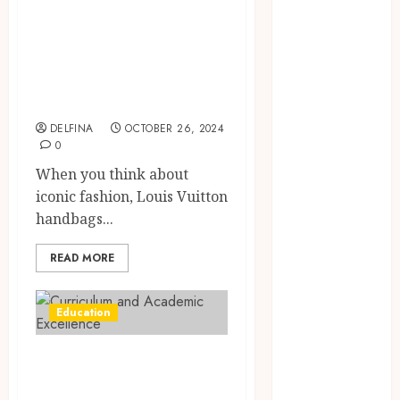
July 2025
Most Popular
June 2025
Louis Vuitton
May 2025
Handbag Styles of
April 2025
All Time
March 2025
February 2025
DELFINA
OCTOBER 26, 2024
January 2025
0
December
When you think about
2024
iconic fashion, Louis Vuitton
November
handbags...
2024
October 2024
READ MORE
September
2024
Education
August 2024
July 2024
Curriculum and
June 2024
Academic
May 2024