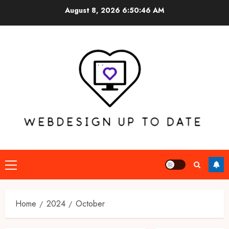
Skip
August 8, 2026
6:50:46 AM
to
content
Primary
Menu
Home
2024
October