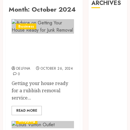
ARCHIVES
Month:
October 2024
August 2026
July 2026
Business
June 2026
May 2026
Advice on Getting
April 2026
Your House Ready
March 2026
for Junk Removal
February 2026
January 2026
DELFINA
OCTOBER 26, 2024
0
December
2025
Getting your house ready
November
for a rubbish removal
2025
service...
October 2025
READ MORE
September
2025
Shopping
August 2025