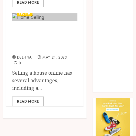
READ MORE
Home
improvement
Home
Law
Pet
Tips & Tricks for
Photogrpahy
Selling Your Home
Real Estate
Online
Shopping
Social media
DELFINA
MAY 21, 2023
0
tech
Travel
Selling a house online has
Web Design
several advantages,
Wedding
including a...
READ MORE