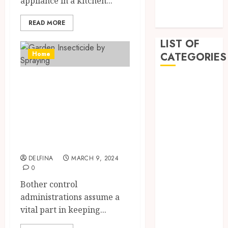
appliance in a kitchen...
December
2022
READ MORE
LIST OF
Home
CATEGORIES
Effective Pest
Auto
Beauty
Elimination:
Business
Methods Used by
Dental
Pest Control
Education
Services
Entertainment
Fashion
DELFINA
MARCH 9, 2024
0
Finance
Food
Bother control
General
administrations assume a
Health
vital part in keeping...
Home