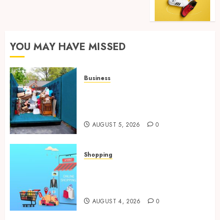
YOU MAY HAVE MISSED
Business
Garage Cleanout Ideas That
Make Your Los Angeles Home
More Functional
AUGUST 5, 2026
0
Shopping
Boost Product Discoverability
With High-Quality Amazon
Listing Services
AUGUST 4, 2026
0