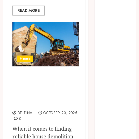
July 2025
READ MORE
June 2025
May 2025
April 2025
March 2025
February 2025
January 2025
December
Home
2024
November
The Ultimate
2024
Guide to House
October 2024
Demolition in
September
Sunshine Coast
2024
August 2024
DELFINA
OCTOBER 20, 2025
0
July 2024
June 2024
When it comes to finding
May 2024
reliable house demolition