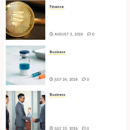
Finance
Building Trusted Digital
Assets with Verifiable On-
Chain Security Standards
AUGUST 3, 2026
0
Business
Simplifying Melanotan-2
Selection With Transparent
Research Specifications
JULY 24, 2026
0
Business
Growing Market Recognition
Through Creative
Communication and Strong
Business Partnerships
JULY 23, 2026
0