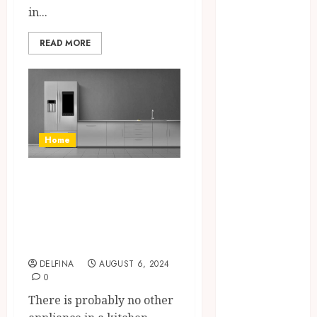
April 2024
in...
March 2024
READ MORE
January 2024
December
2023
November
2023
October 2023
Home
September
2023
The Importance of
August 2023
a Custom Made
July 2023
Full Size
June 2023
May 2023
Refrigerator
April 2023
DELFINA
AUGUST 6, 2024
March 2023
0
February 2023
There is probably no other
January 2023