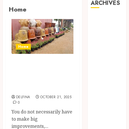
ARCHIVES
Home
August 2026
July 2026
June 2026
May 2026
April 2026
Home
March 2026
February 2026
How to Pick
January 2026
Wholesale Planter
December
Pots for Better
2025
Home Gardens
November
2025
DELFINA
OCTOBER 21, 2025
0
October 2025
September
You do not necessarily have
2025
to make big
August 2025
improvements,...