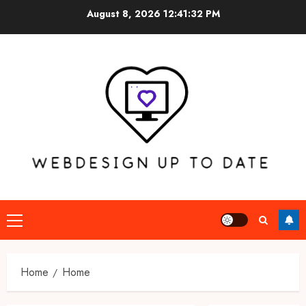
Skip
August 8, 2026
12:41:32 PM
to
content
Primary
Menu
Home
Home