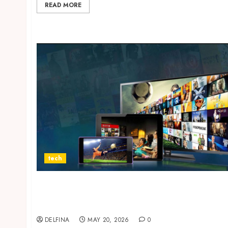
READ MORE
tech
Why IPTV Netherlands Subscription Services
Continue Growing Among Streaming
Entertainment Enthusiasts?
DELFINA
MAY 20, 2026
0