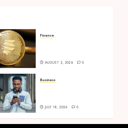
Finance
Building Trusted Digital
Assets with Verifiable On-
Chain Security Standards
AUGUST 3, 2026
0
Business
Why Unlimited Phone Plans
Rarely Mean What People
Expect
JULY 18, 2026
0