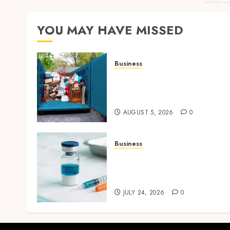
pag
YOU MAY HAVE MISSED
Business
Garage Cleanout Ideas Tha
Make Your Los Angeles
Home More Functional
AUGUST 5, 2026
0
Business
Simplifying Melanotan-2
Selection With Transparen
Research Specifications
JULY 24, 2026
0