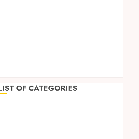
September 2023
August 2023
July 2023
June 2023
May 2023
April 2023
March 2023
February 2023
January 2023
December 2022
LIST OF CATEGORIES
Auto
Beauty
Business
Dental
Education