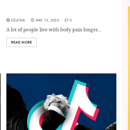
Finding Better Daily Movement Through
Modern Bone And Joint Care
DELFINA
MAY 13, 2026
0
A lot of people live with body pain longer...
READ MORE