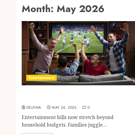
Month:
May 2026
Entertainment
Save Monthly Entertainment Costs Using
IPTV Subscription Options
DELFINA
MAY 24, 2026
0
Entertainment bills now stretch beyond
household budgets. Families juggle...