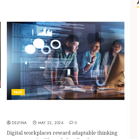
tech
Gain Modern Workplace Skills Through
Technology Learning Experiences
DELFINA
MAY 22, 2026
0
Digital workplaces reward adaptable thinking