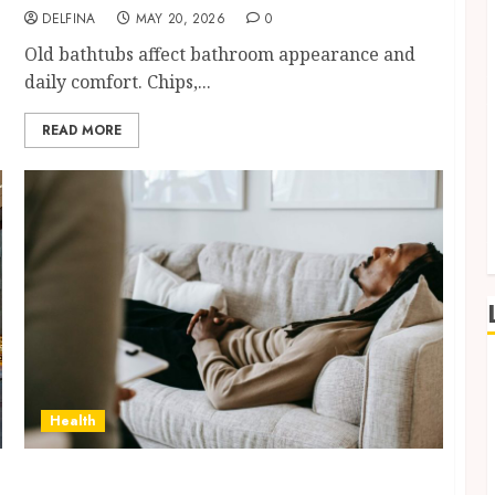
DELFINA
MAY 20, 2026
0
Old bathtubs affect bathroom appearance and
daily comfort. Chips,...
READ MORE
Health
Daily Mental Pressure Feels Different When