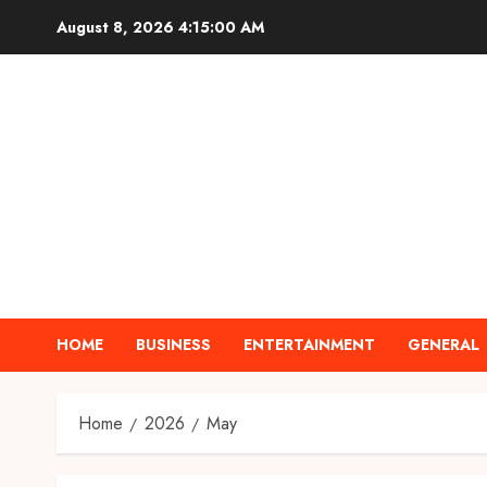
Skip
August 8, 2026
4:15:01 AM
to
content
HOME
BUSINESS
ENTERTAINMENT
GENERAL
Home
2026
May