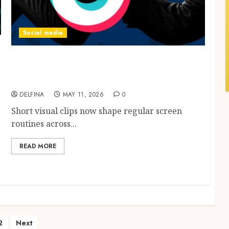
Social media
Engaging Content Viewing Trends
Connected with TikTok Video Downloader
Technology Growth
DELFINA
MAY 11, 2026
0
Short visual clips now shape regular screen
routines across...
READ MORE
ts
2
Next