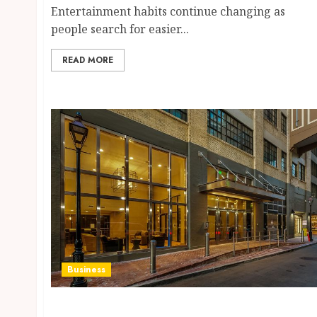
Entertainment habits continue changing as
people search for easier...
READ MORE
Business
Affordable French Quarter New Orleans