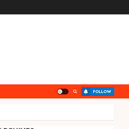
FOLLOW