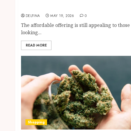
Apartments Near Popular Entertainment
Districts
DELFINA
MAY 19, 2026
0
The affordable offering is still appealing to those
looking...
READ MORE
Shopping