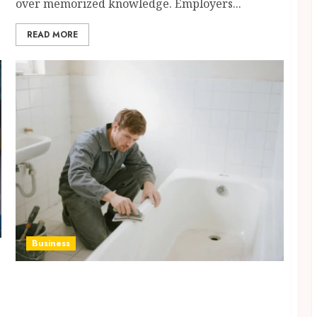
over memorized knowledge. Employers...
READ MORE
Business
Cracked, Stained or Dull Bathtubs Restored
Through Professional Refinishing
Techniques