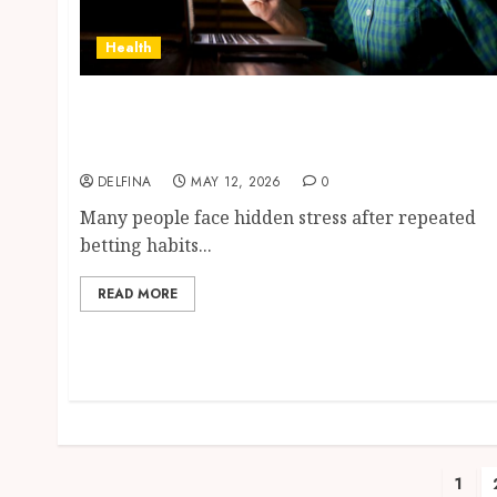
Health
Professional Counselling Services
Supporting Positive Recovery from
Gambling Addiction
DELFINA
MAY 12, 2026
0
Many people face hidden stress after repeated
betting habits...
READ MORE
Pos
1