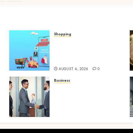
ination
Shopping
Boost Product
t
Discoverability With High-
Quality Amazon Listing
Services
AUGUST 4, 2026
0
Business
Growing Market
Recognition Through
t
Creative Communication
and Strong Business
Partnerships
JULY 23, 2026
0