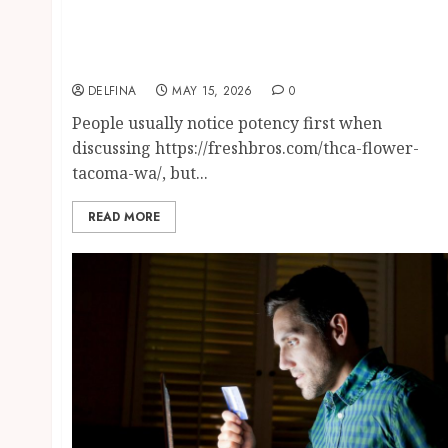
Finding Better Product Choices Through
Modern Flower Selection And Access
Methods
DELFINA
MAY 15, 2026
0
People usually notice potency first when
discussing https://freshbros.com/thca-flower-
tacoma-wa/, but...
READ MORE