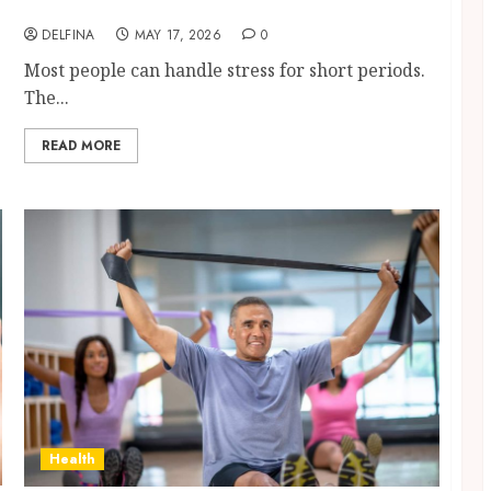
Support Methods Become Consistent
DELFINA
MAY 17, 2026
0
Most people can handle stress for short periods.
The...
READ MORE
Health