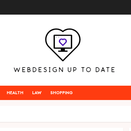
HEALTH
LAW
SHOPPING