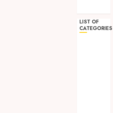
December
2022
LIST OF
CATEGORIES
Auto
Beauty
Business
Dental
Education
Entertainment
Fashion
Finance
Food
General
Health
Home