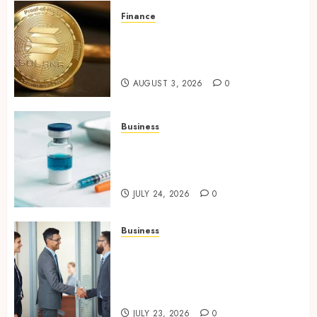
Finance
Building Trusted Digital
Assets with Verifiable On-
Chain Security Standards
AUGUST 3, 2026
0
Business
Simplifying Melanotan-2
Selection With Transparent
Research Specifications
JULY 24, 2026
0
Business
Growing Market Recognition
Through Creative
Communication and Strong
Business Partnerships
JULY 23, 2026
0