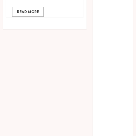
July 2025
June 2025
READ MORE
May 2025
April 2025
March 2025
February 2025
January 2025
December
2024
November
2024
October 2024
September
2024
August 2024
July 2024
June 2024
May 2024