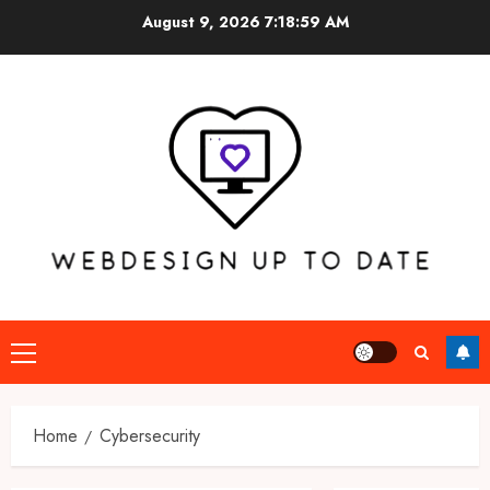
Skip
August 9, 2026
7:18:59 AM
to
content
Primary
Menu
Home
Cybersecurity