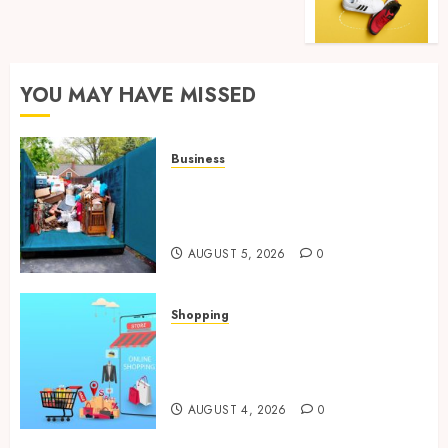
YOU MAY HAVE MISSED
Business
Garage Cleanout Ideas That
Make Your Los Angeles Home
More Functional
AUGUST 5, 2026
0
Shopping
Boost Product Discoverability
With High-Quality Amazon
Listing Services
AUGUST 4, 2026
0