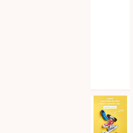
Home
improvement
Law
Pet
Photogrpahy
Real Estate
Shopping
Social media
tech
Travel
Web Design
Wedding