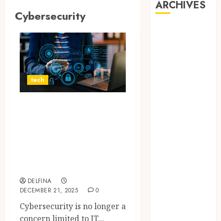
ARCHIVES
Cybersecurity
August 2026
July 2026
June 2026
May 2026
April 2026
tech
March 2026
February 2026
Why
January 2026
Cybersecurity
December
Awareness Is Now
2025
a Shared
November
Responsibility
2025
October 2025
DELFINA
September
DECEMBER 21, 2025
0
2025
Cybersecurity is no longer a
August 2025
concern limited to IT...