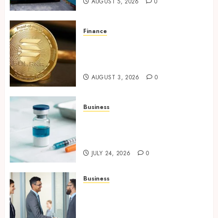
AUGUST 5, 2026
0
Finance
Building Trusted Digital
Assets with Verifiable On-
Chain Security Standards
AUGUST 3, 2026
0
Business
Simplifying Melanotan-2
Selection With Transparent
Research Specifications
JULY 24, 2026
0
Business
Growing Market Recognition
Through Creative
Communication and Strong