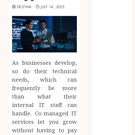
2025
DELFINA
JULY 14, 2025
August 2025
July 2025
June 2025
May 2025
April 2025
March 2025
February 2025
As businesses develop,
January 2025
so do their technical
December
2024
needs, which can
November
frequently be more
2024
than what their
October 2024
internal IT staff can
September
handle. Co-managed IT
2024
services let you grow
August 2024
without having to pay
July 2024