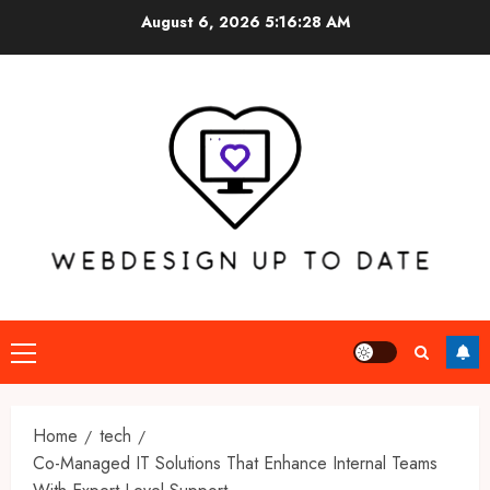
Skip
August 6, 2026
5:16:29 AM
to
content
Primary
Menu
Home
tech
Co-Managed IT Solutions That Enhance Internal Teams