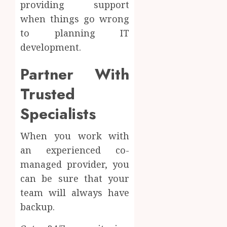
providing support
when things go wrong
to planning IT
development.
Partner With
Trusted
Specialists
When you work with
an experienced co-
managed provider, you
can be sure that your
team will always have
backup.