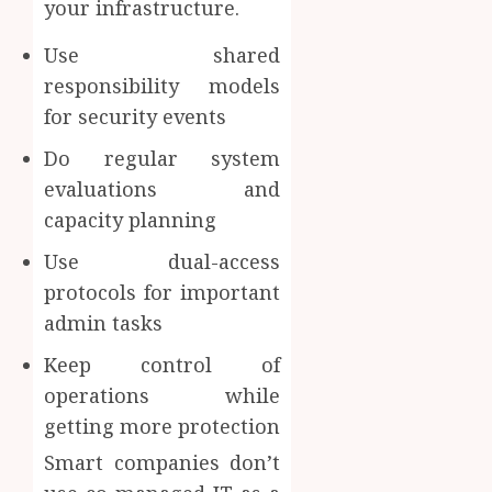
your infrastructure.
Use shared
responsibility models
for security events
Do regular system
evaluations and
capacity planning
Use dual-access
protocols for important
admin tasks
Keep control of
operations while
getting more protection
Smart companies don’t