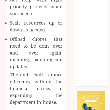
Health
priority projects when
Home
you need it
Home
improvement
Scale resources up or
Law
down as needed
Pet
Offload chores that
Photogrpahy
need to be done over
Real Estate
Shopping
and over again,
Social media
including patching and
tech
updates
Travel
The end result is more
Web Design
efficiency without the
Wedding
financial stress of
expanding the
department in-house.