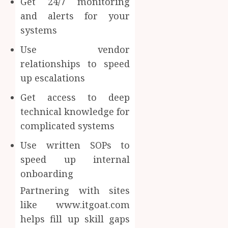
Get 24/7 monitoring
and alerts for your
systems
Use vendor
relationships to speed
up escalations
Get access to deep
technical knowledge for
complicated systems
Use written SOPs to
speed up internal
onboarding
Partnering with sites
like www.itgoat.com
helps fill up skill gaps