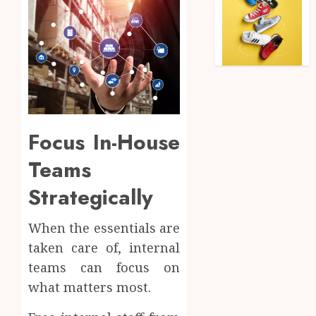
Focus In-House
Teams
Strategically
When the essentials are
taken care of, internal
teams can focus on
what matters most.