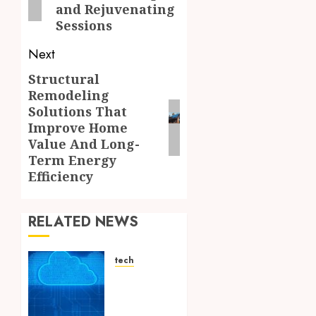
and Rejuvenating
Sessions
Next
Structural
Next
Remodeling
post:
Solutions That
Improve Home
Value And Long-
Term Energy
Efficiency
RELATED NEWS
tech
Aviatrix
Approaches
to