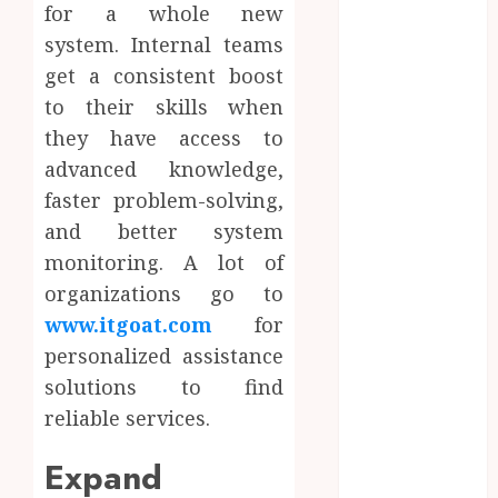
for a whole new
June 2024
May 2024
system. Internal teams
April 2024
get a consistent boost
March 2024
to their skills when
January 2024
they have access to
December
advanced knowledge,
2023
faster problem-solving,
November
and better system
2023
monitoring. A lot of
October 2023
organizations go to
September
2023
www.itgoat.com
for
August 2023
personalized assistance
July 2023
solutions to find
June 2023
reliable services.
May 2023
April 2023
Expand
March 2023