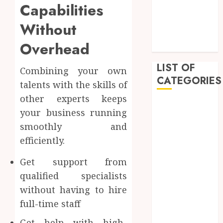
Capabilities
February 2023
January 2023
Without
December
Overhead
2022
LIST OF
Combining your own
CATEGORIES
talents with the skills of
other experts keeps
Auto
your business running
Beauty
smoothly and
Business
efficiently.
Dental
Education
Get support from
Entertainment
qualified specialists
Fashion
without having to hire
Finance
full-time staff
Food
General
Get help with high-