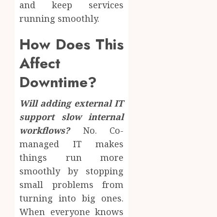
and keep services
running smoothly.
How Does This
Affect
Downtime?
Will adding external IT
support slow internal
workflows?
No. Co-
managed IT makes
things run more
smoothly by stopping
small problems from
turning into big ones.
When everyone knows