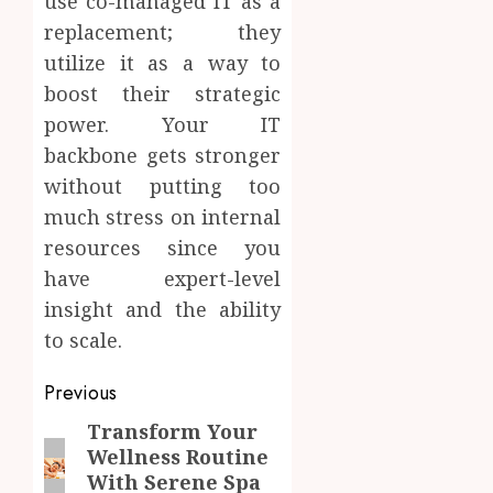
use co-managed IT as a
replacement; they
utilize it as a way to
boost their strategic
power. Your IT
backbone gets stronger
without putting too
much stress on internal
resources since you
have expert-level
insight and the ability
to scale.
Post
Previous
navigation
Transform Your
Previous
Wellness Routine
post:
With Serene Spa