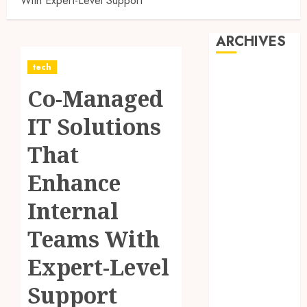
With Expert-Level Support
ARCHIVES
tech
August 2026
Co-Managed
July 2026
June 2026
IT Solutions
May 2026
April 2026
That
March 2026
Enhance
February 2026
January 2026
Internal
December
2025
Teams With
November
Expert-Level
2025
October 2025
Support
September