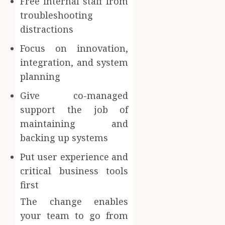
Free internal staff from
troubleshooting
distractions
Focus on innovation,
integration, and system
planning
Give co-managed
support the job of
maintaining and
backing up systems
Put user experience and
critical business tools
first
The change enables
your team to go from