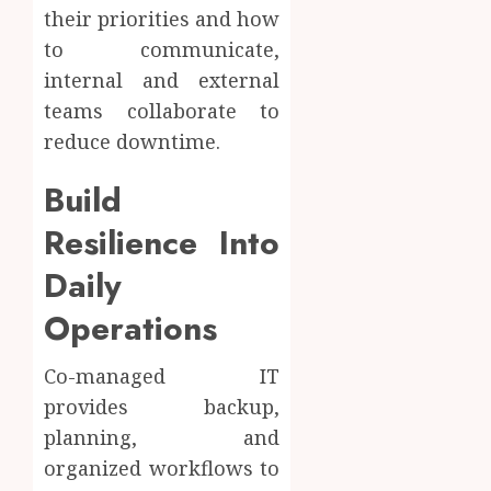
their priorities and how
to communicate,
internal and external
teams collaborate to
reduce downtime.
Build
Resilience Into
Daily
Operations
Co-managed IT
provides backup,
planning, and
organized workflows to