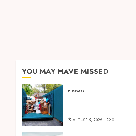
YOU MAY HAVE MISSED
Business
Garage Cleanout Ideas Tha
Make Your Los Angeles
Home More Functional
AUGUST 5, 2026
0