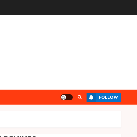
FOLLOW