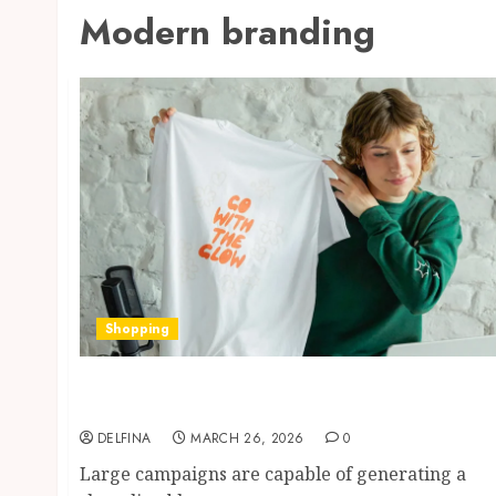
Modern branding
Shopping
How small branded items quietly build
stronger business recognition over time
DELFINA
MARCH 26, 2026
0
Large campaigns are capable of generating a