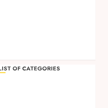
September 2023
August 2023
July 2023
June 2023
May 2023
April 2023
March 2023
February 2023
January 2023
December 2022
LIST OF CATEGORIES
Auto
Beauty
Business
Dental
Education