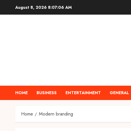
Skip
August 8, 2026
8:07:07 AM
to
content
HOME
BUSINESS
ENTERTAINMENT
GENERAL
Home
Modern branding