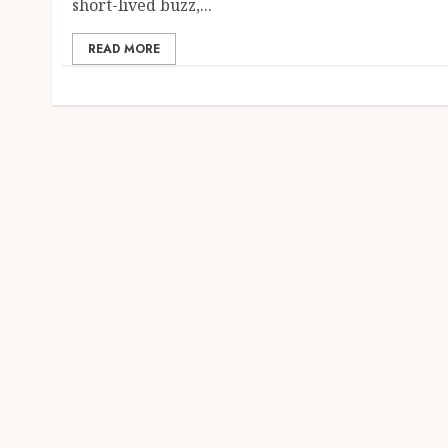
short-lived buzz,...
READ MORE