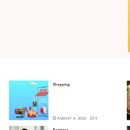
Shopping
Boost Product
t
Discoverability With High-
Quality Amazon Listing
Services
AUGUST 4, 2026
0
Business