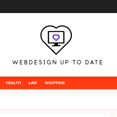
HEALTH
LAW
SHOPPING