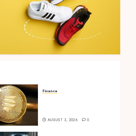
Finance
Building Trusted Digital
Assets with Verifiable On-
Chain Security Standards
AUGUST 3, 2026
0