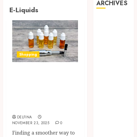
ARCHIVES
E-Liquids
August 2026
July 2026
June 2026
May 2026
April 2026
Shopping
March 2026
February 2026
Support Lung
January 2026
Comfort While
December
2025
Meeting Nicotine
November
Needs Using Nic
2025
Salt E-Liquids
October 2025
September
DELFINA
NOVEMBER 23, 2025
0
2025
Finding a smoother way to
August 2025