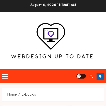
Skip
August 6, 2026
11:12:51 AM
to
content
Primary
Menu
Home
E-Liquids