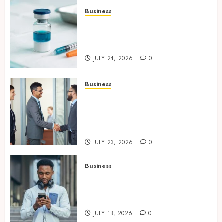
Business
Simplifying Melanotan-2
Selection With Transparent
Research Specifications
JULY 24, 2026
0
Business
Growing Market Recognition
Through Creative
Communication and Strong
Business Partnerships
JULY 23, 2026
0
Business
Why Unlimited Phone Plans
Rarely Mean What People
Expect
JULY 18, 2026
0