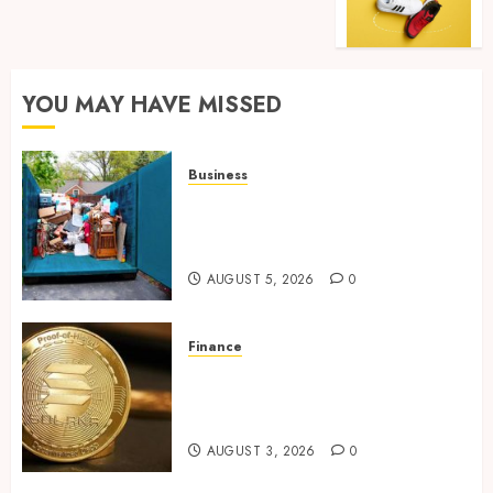
YOU MAY HAVE MISSED
Business
Garage Cleanout Ideas That
Make Your Los Angeles Home
More Functional
AUGUST 5, 2026
0
Finance
Building Trusted Digital
Assets with Verifiable On-
Chain Security Standards
AUGUST 3, 2026
0