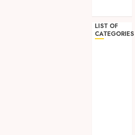
December
2022
LIST OF
CATEGORIES
Auto
Beauty
Business
Dental
Education
Entertainment
Fashion
Finance
Food
General
Health
Home