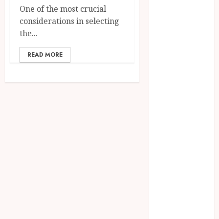
April 2024
One of the most crucial
March 2024
considerations in selecting
January 2024
the...
December
READ MORE
2023
November
2023
October 2023
September
2023
August 2023
July 2023
June 2023
May 2023
April 2023
March 2023
February 2023
January 2023