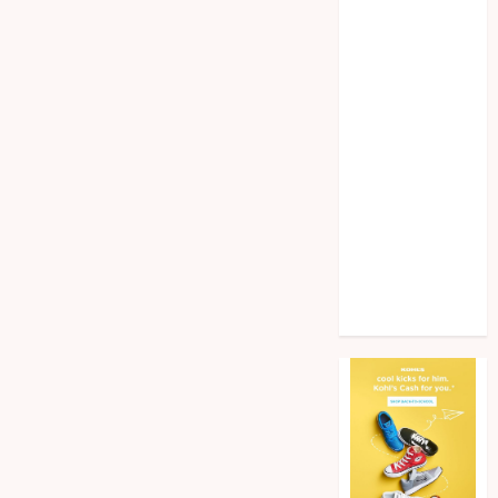
Home
improvement
Law
Pet
Photogrpahy
Real Estate
Shopping
Social media
tech
Travel
Web Design
Wedding