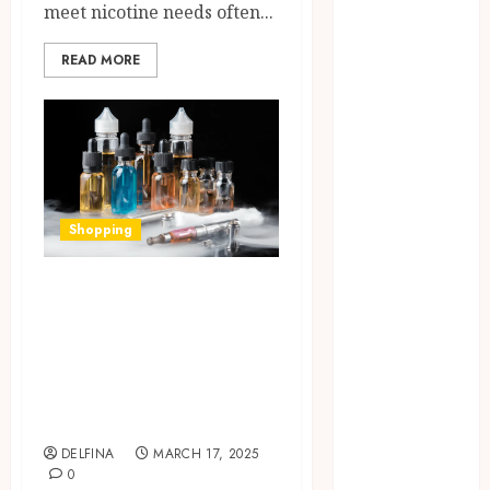
meet nicotine needs often...
July 2025
June 2025
READ MORE
May 2025
April 2025
March 2025
February 2025
January 2025
December
Shopping
2024
November
Understanding
2024
October 2024
Nicotine
September
Strengths in E-
2024
Liquids: What You
August 2024
Need to Know
July 2024
June 2024
DELFINA
MARCH 17, 2025
0
May 2024