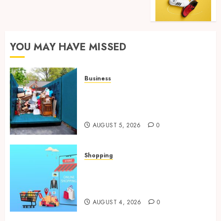
YOU MAY HAVE MISSED
Business
Garage Cleanout Ideas That
Make Your Los Angeles Home
More Functional
AUGUST 5, 2026
0
Shopping
Boost Product Discoverability
With High-Quality Amazon
Listing Services
AUGUST 4, 2026
0