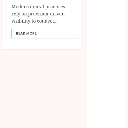
July 2025
Modern dental practices
June 2025
rely on precision-driven
May 2025
visibility to connect...
April 2025
March 2025
READ MORE
February 2025
January 2025
December
2024
November
2024
October 2024
September
2024
August 2024
July 2024
June 2024
May 2024