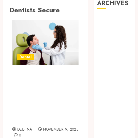
ARCHIVES
Dentists Secure
August 2026
July 2026
June 2026
May 2026
April 2026
March 2026
Dental
February 2026
January 2026
Targeted Search
December
Optimization
2025
Helping Dentists
November
Secure Strong
2025
Rankings For Key
October 2025
September
Treatments
2025
DELFINA
NOVEMBER 9, 2025
August 2025
0