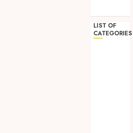
December
2022
LIST OF
CATEGORIES
Auto
Beauty
Business
Dental
Education
Entertainment
Fashion
Finance
Food
General
Health
Home