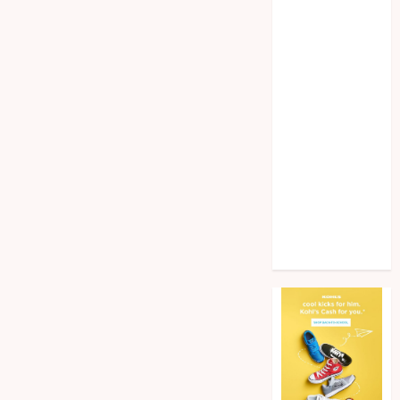
Home
improvement
Law
Pet
Photogrpahy
Real Estate
Shopping
Social media
tech
Travel
Web Design
Wedding