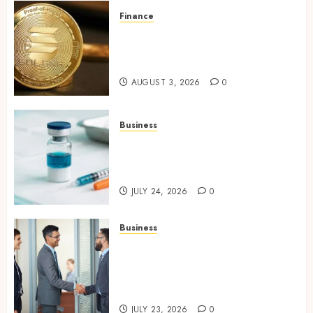
Finance
Building Trusted Digital
Assets with Verifiable On-
Chain Security Standards
AUGUST 3, 2026
0
Business
Simplifying Melanotan-2
Selection With Transparent
Research Specifications
JULY 24, 2026
0
Business
Growing Market Recognition
Through Creative
Communication and Strong
Business Partnerships
JULY 23, 2026
0