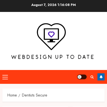
Skip
August 7, 2026
1:16:08 PM
to
content
Primary
Menu
Home
Dentists Secure