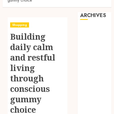
gummy choice
ARCHIVES
Shopping
August 2026
Building
July 2026
June 2026
daily calm
May 2026
April 2026
and restful
March 2026
living
February 2026
January 2026
through
December
2025
conscious
November
gummy
2025
October 2025
choice
September