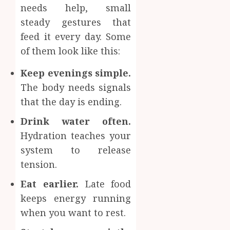
needs help, small
steady gestures that
feed it every day. Some
of them look like this:
Keep evenings simple.
The body needs signals
that the day is ending.
Drink water often.
Hydration teaches your
system to release
tension.
Eat earlier.
Late food
keeps energy running
when you want to rest.