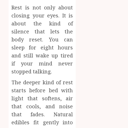
Rest is not only about
closing your eyes. It is
about the kind of
silence that lets the
body reset. You can
sleep for eight hours
and still wake up tired
if your mind never
stopped talking.
The deeper kind of rest
starts before bed with
light that softens, air
that cools, and noise
that fades. Natural
edibles fit gently into