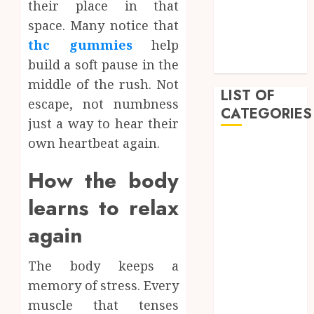
their place in that
February 2023
space. Many notice that
January 2023
thc gummies
help
December
build a soft pause in the
2022
middle of the rush. Not
LIST OF
escape, not numbness
CATEGORIES
just a way to hear their
own heartbeat again.
Auto
Beauty
How the body
Business
learns to relax
Dental
Education
again
Entertainment
Fashion
The body keeps a
Finance
memory of stress. Every
Food
muscle that tenses
General