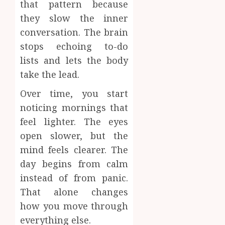
that pattern because
they slow the inner
conversation. The brain
stops echoing to-do
lists and lets the body
take the lead.
Over time, you start
noticing mornings that
feel lighter. The eyes
open slower, but the
mind feels clearer. The
day begins from calm
instead of from panic.
That alone changes
how you move through
everything else.