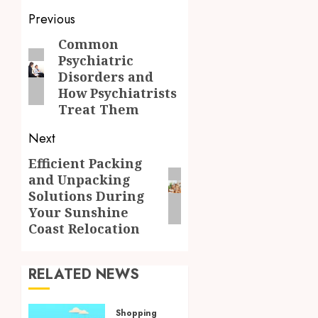
Post
Previous
navigation
Common
Previous
Psychiatric
post:
Disorders and
How Psychiatrists
Treat Them
Next
Efficient Packing
Next
and Unpacking
post:
Solutions During
Your Sunshine
Coast Relocation
RELATED NEWS
Shopping