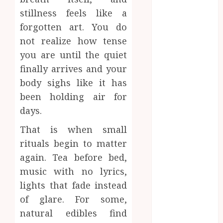
June 2024
stillness feels like a
May 2024
forgotten art. You do
April 2024
not realize how tense
March 2024
you are until the quiet
January 2024
finally arrives and your
December
2023
body sighs like it has
November
been holding air for
2023
days.
October 2023
That is when small
September
rituals begin to matter
2023
August 2023
again. Tea before bed,
July 2023
music with no lyrics,
June 2023
lights that fade instead
May 2023
of glare. For some,
April 2023
natural edibles find
March 2023