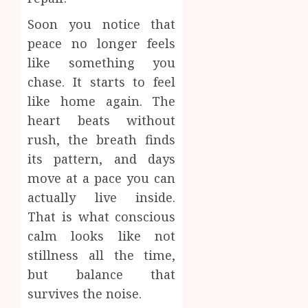
Soon you notice that
peace no longer feels
like something you
chase. It starts to feel
like home again. The
heart beats without
rush, the breath finds
its pattern, and days
move at a pace you can
actually live inside.
That is what conscious
calm looks like not
stillness all the time,
but balance that
survives the noise.