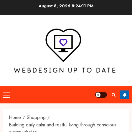
Skip
August 8, 2026
8:24:12 PM
to
content
Primary
Menu
Home
Shopping
Building daily calm and restful living through conscious