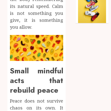
its natural speed. Calm
is not something you
give, it is something
you allow.
Small mindful
acts that
rebuild peace
Peace does not survive
chaos on its own. It