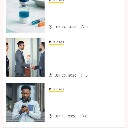
Simplifying Melanotan-2
Selection With Transparent
Research Specifications
JULY 24, 2026
0
Business
Growing Market Recognition
Through Creative
Communication and Strong
Business Partnerships
JULY 23, 2026
0
Business
Why Unlimited Phone Plans
Rarely Mean What People
Expect
JULY 18, 2026
0