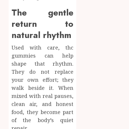
The gentle
return to
natural rhythm
Used with care, thc
gummies can help
shape that rhythm.
They do not replace
your own effort; they
walk beside it. When
mixed with real pauses,
clean air, and honest
food, they become part
of the body’s quiet
repair.