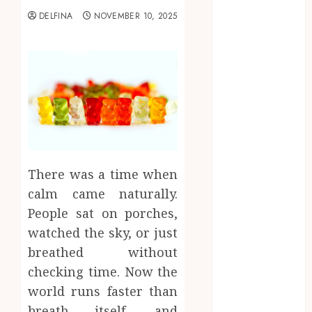
2025
DELFINA
NOVEMBER 10, 2025
August 2025
July 2025
June 2025
May 2025
April 2025
March 2025
February 2025
January 2025
December
There was a time when
2024
calm came naturally.
November
People sat on porches,
2024
watched the sky, or just
October 2024
breathed without
September
2024
checking time. Now the
August 2024
world runs faster than
July 2024
breath itself, and