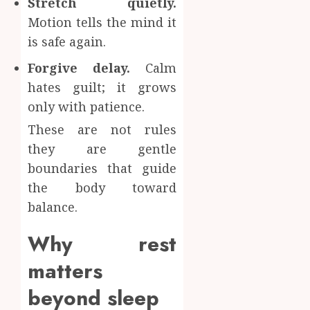
Stretch quietly.
Motion tells the mind it
is safe again.
Forgive delay.
Calm
hates guilt; it grows
only with patience.
These are not rules
they are gentle
boundaries that guide
the body toward
balance.
Why rest
matters
beyond sleep