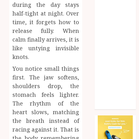
during the day stays
Health
Home
half-tight at night. Over
Home
time, it forgets how to
improvement
release fully. When
Law
calm finally arrives, it is
Pet
like untying invisible
Photogrpahy
knots.
Real Estate
Shopping
You notice small things
Social media
first. The jaw softens,
tech
shoulders drop, the
Travel
stomach feels lighter.
Web Design
The rhythm of the
Wedding
heart slows, matching
the breath instead of
racing against it. That is
the body remembering