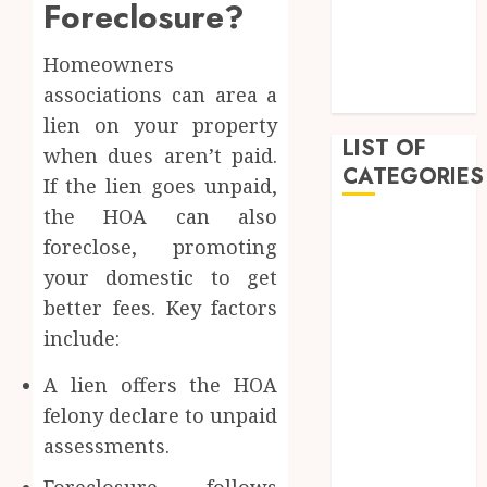
Foreclosure?
February 2023
January 2023
Homeowners
December
associations can area a
2022
lien on your property
LIST OF
when dues aren’t paid.
CATEGORIES
If the lien goes unpaid,
the HOA can also
Auto
foreclose, promoting
Beauty
your domestic to get
Business
better fees. Key factors
Dental
include:
Education
Entertainment
A lien offers the HOA
Fashion
felony declare to unpaid
Finance
assessments.
Food
General
Foreclosure follows