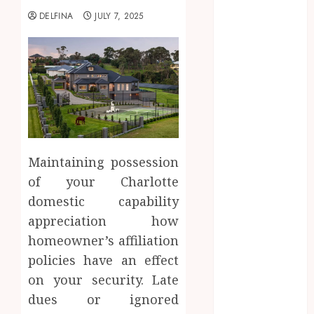
2025
DELFINA
JULY 7, 2025
August 2025
July 2025
June 2025
May 2025
April 2025
March 2025
February 2025
January 2025
Maintaining possession
December
of your Charlotte
2024
domestic capability
November
2024
appreciation how
October 2024
homeowner’s affiliation
September
policies have an effect
2024
on your security. Late
August 2024
dues or ignored
July 2024