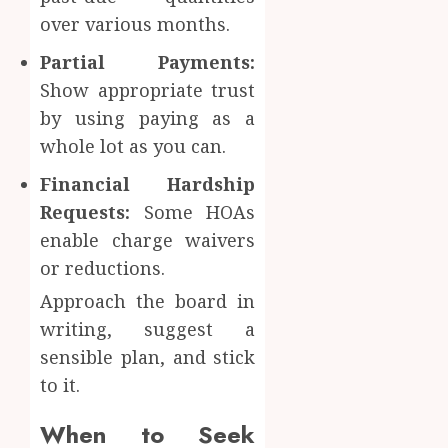
over various months.
Partial Payments:
Show appropriate trust
by using paying as a
whole lot as you can.
Financial Hardship
Requests:
Some HOAs
enable charge waivers
or reductions.
Approach the board in
writing, suggest a
sensible plan, and stick
to it.
When to Seek