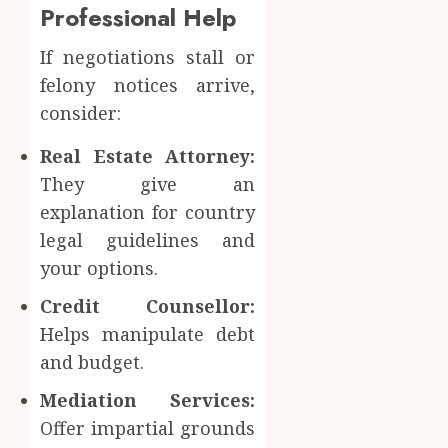
Professional Help
If negotiations stall or
felony notices arrive,
consider:
Real Estate Attorney:
They give an
explanation for country
legal guidelines and
your options.
Credit Counsellor:
Helps manipulate debt
and budget.
Mediation Services:
Offer impartial grounds