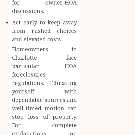
for owner-HOA
discussions.
Act early to keep away
from rushed choices
and elevated costs.
Homeowners in
Charlotte face
particular HOA
foreclosures
regulations. Educating
yourself with
dependable sources and
well-timed motion can
stop loss of property.
For complete
explanations on