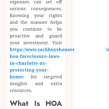
expenses can set off
June 2024
serious consequences.
May 2024
Knowing your rights
April 2024
March 2024
and the manner helps
January 2024
you continue to be
December
proactive and guard
2023
your investment. Visit
November
https://www.zackbuyshouses.com/blog/und
2023
hoa-foreclosure-laws-
October 2023
in-charlotte-nc-
September
protecting-your-
2023
home/
for targeted
August 2023
July 2023
insights and extra
June 2023
resources.
May 2023
What Is HOA
April 2023
March 2023