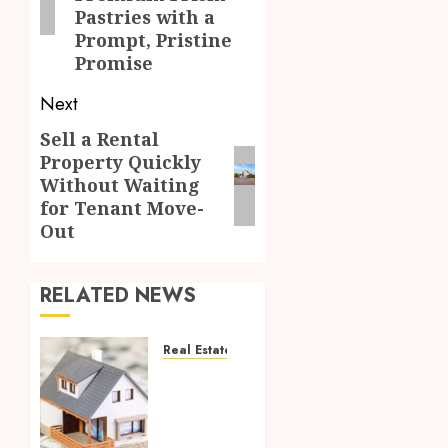
Pastries with a
Prompt, Pristine
Promise
Next
Sell a Rental
Next
Property Quickly
post:
Without Waiting
for Tenant Move-
Out
RELATED NEWS
Real Estate
5 Tips
for
Selling
Your