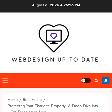
Skip
August 6, 2026
4:25:27 PM
to
content
Primary
Menu
Home
Real Estate
Protecting Your Charlotte Property: A Deep Dive into