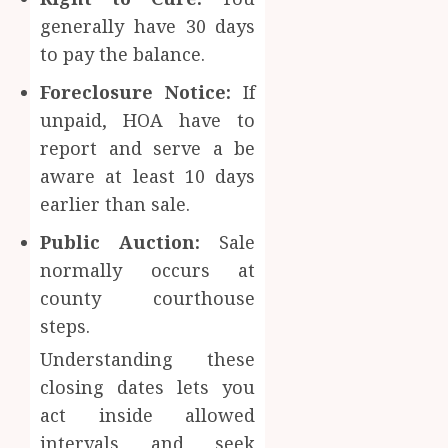
generally have 30 days
to pay the balance.
Foreclosure Notice:
If
unpaid, HOA have to
report and serve a be
aware at least 10 days
earlier than sale.
Public Auction:
Sale
normally occurs at
county courthouse
steps.
Understanding these
closing dates lets you
act inside allowed
intervals and seek