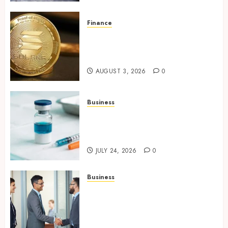
Finance
Building Trusted Digital
Assets with Verifiable On-
Chain Security Standards
AUGUST 3, 2026
0
Business
Simplifying Melanotan-2
Selection With Transparent
Research Specifications
JULY 24, 2026
0
Business
Growing Market Recognition
Through Creative
Communication and Strong
Business Partnerships