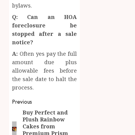
bylaws.
Q: Can an HOA
foreclosure be
stopped after a sale
notice?
A:
Often yes pay the full
amount due plus
allowable fees before
the sale date to halt the
process.
Post
Previous
navigation
Buy Perfect and
Previous
Plush Rainbow
post:
Cakes from
Premium Prism