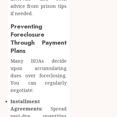
advice from prison tips
if needed.
Preventing
Foreclosure
Through Payment
Plans
Many HOAs decide
upon accumulating
dues over foreclosing.
You can regularly
negotiate:
Installment
Agreements:
Spread
past-due quantities