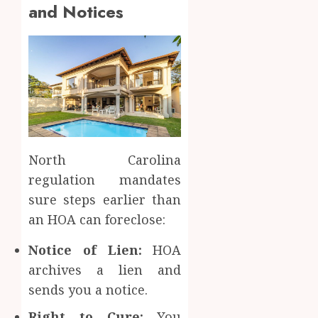
and Notices
North Carolina
regulation mandates
sure steps earlier than
an HOA can foreclose:
Notice of Lien:
HOA
archives a lien and
sends you a notice.
Right to Cure:
You