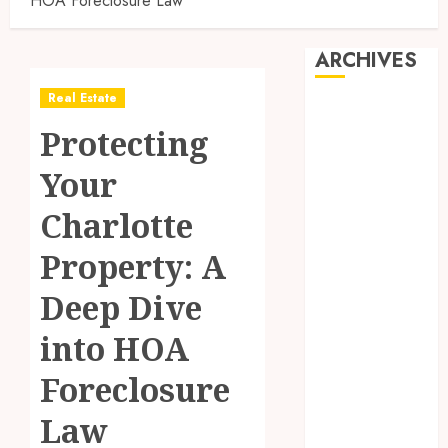
HOA Foreclosure Law
ARCHIVES
Real Estate
August 2026
Protecting
July 2026
June 2026
Your
May 2026
April 2026
Charlotte
March 2026
Property: A
February 2026
January 2026
Deep Dive
December
2025
into HOA
November
Foreclosure
2025
October 2025
Law
September