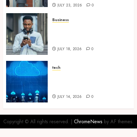
JULY 23, 2026
0
Business
Why Unlimited Phone Plans
Rarely Mean What People
Expect
JULY 18, 2026
0
tech
Aviatrix Approaches to
Reducing Cloud Complexity
Across Multiple Platforms
JULY 14, 2026
0
Copyright © All rights reserved.
|
ChromeNews
by AF themes.