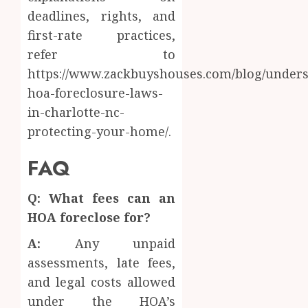
deadlines, rights, and
first-rate practices,
refer to
https://www.zackbuyshouses.com/blog/unders
hoa-foreclosure-laws-
in-charlotte-nc-
protecting-your-home/.
FAQ
Q: What fees can an
HOA foreclose for?
A:
Any unpaid
assessments, late fees,
and legal costs allowed
under the HOA’s