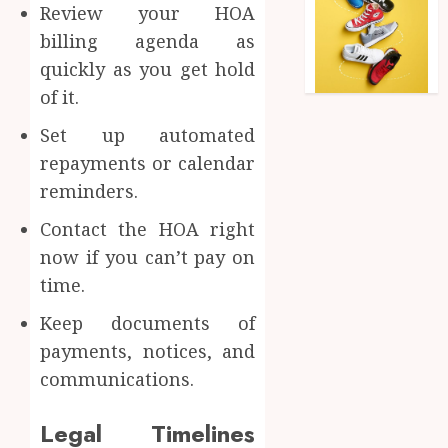
Review your HOA
billing agenda as
quickly as you get hold
of it.
Set up automated
repayments or calendar
reminders.
Contact the HOA right
now if you can’t pay on
time.
Keep documents of
payments, notices, and
communications.
Legal Timelines