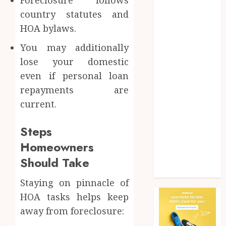
Health
country statutes and
Home
HOA bylaws.
Home
improvement
You may additionally
Law
lose your domestic
Pet
even if personal loan
Photogrpahy
repayments are
Real Estate
current.
Shopping
Social media
Steps
tech
Homeowners
Travel
Web Design
Should Take
Wedding
Staying on pinnacle of
HOA tasks helps keep
away from foreclosure: