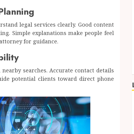
Planning
rstand legal services clearly. Good content
ding. Simple explanations make people feel
attorney for guidance.
ility
n nearby searches. Accurate contact details
uide potential clients toward direct phone