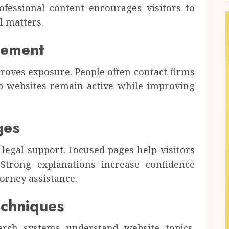
rofessional content encourages visitors to
l matters.
cement
roves exposure. People often contact firms
lp websites remain active while improving
ges
 legal support. Focused pages help visitors
 Strong explanations increase confidence
orney assistance.
chniques
rch systems understand website topics.