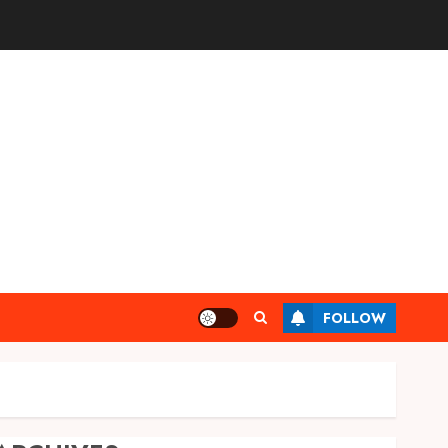
FOLLOW