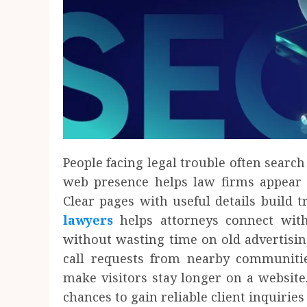
People facing legal trouble often search
web presence helps law firms appear b
Clear pages with useful details build t
lawyers
helps attorneys connect wit
without wasting time on old advertisin
call requests from nearby communitie
make visitors stay longer on a website.
chances to gain reliable client inquiries