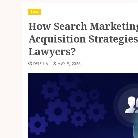
Law
How Search Marketing
Acquisition Strategie
Lawyers?
DELFINA
MAY 9, 2026