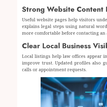
Strong Website Content 
Useful website pages help visitors unde
explains legal steps using natural wor
more comfortable before contacting an 
Clear Local Business Visib
Local listings help law offices appear i
improve trust. Updated profiles also g
calls or appointment requests.