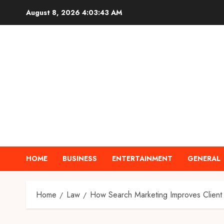
Skip
August 8, 2026
4:03:44 AM
to
content
HOME
BUSINESS
ENTERTAINMENT
GENERAL
Home
Law
How Search Marketing Improves Client 