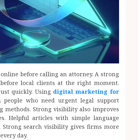
 online before calling an attorney. A strong
efore local clients at the right moment.
rust quickly. Using
digital marketing for
h people who need urgent legal support
g methods. Strong visibility also improves
s. Helpful articles with simple language
 Strong search visibility gives firms more
 every day.