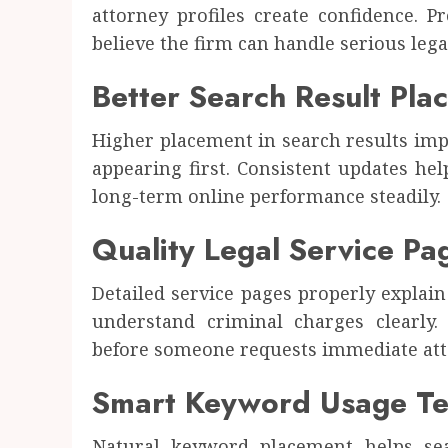
attorney profiles create confidence. P
believe the firm can handle serious lega
Better Search Result Pla
Higher placement in search results imp
appearing first. Consistent updates he
long-term online performance steadily.
Quality Legal Service Pa
Detailed service pages properly explain
understand criminal charges clearly.
before someone requests immediate att
Smart Keyword Usage Te
Natural keyword placement helps sea