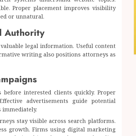
le. Proper placement improves visibility
ed or unnatural.
d Authority
valuable legal information. Useful content
mative writing also positions attorneys as
ampaigns
before interested clients quickly. Proper
ffective advertisements guide potential
s immediately.
neys stay visible across search platforms.
ess growth. Firms using digital marketing