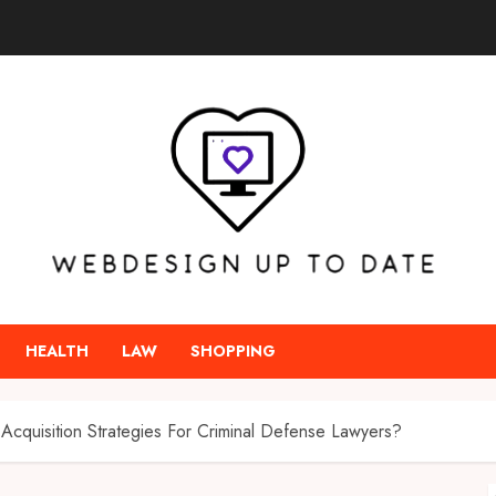
HEALTH
LAW
SHOPPING
Acquisition Strategies For Criminal Defense Lawyers?