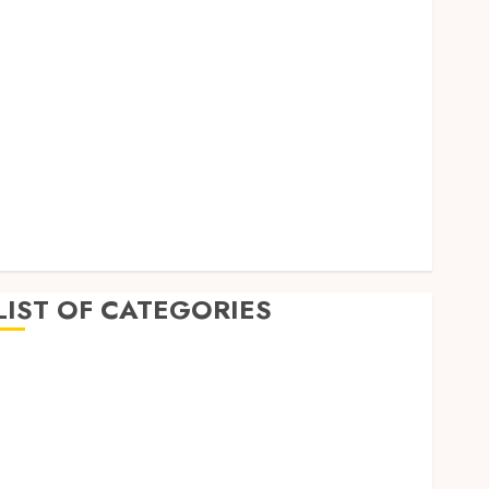
September 2023
August 2023
July 2023
June 2023
May 2023
April 2023
March 2023
February 2023
January 2023
December 2022
LIST OF CATEGORIES
Auto
Beauty
Business
Dental
Education