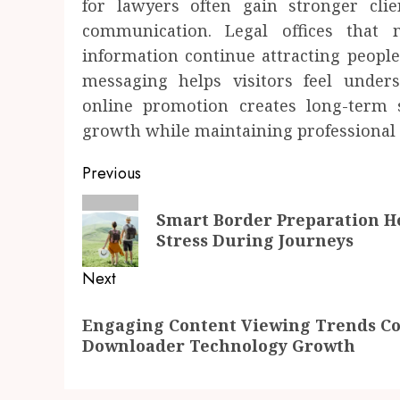
for lawyers often gain stronger clie
communication. Legal offices that 
information continue attracting people
messaging helps visitors feel unders
online promotion creates long-term s
growth while maintaining professional c
Post
Previous
navigation
Previous
Smart Border Preparation He
post:
Stress During Journeys
Next
Next
Engaging Content Viewing Trends Co
post:
Downloader Technology Growth