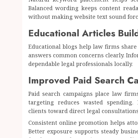
Balanced wording keeps content readab
without making website text sound forc
Educational Articles Buil
Educational blogs help law firms share 
answers common concerns clearly. Infor
dependable legal professionals locally.
Improved Paid Search C
Paid search campaigns place law firms 
targeting reduces wasted spending. E
clients toward direct legal consultation
Consistent online promotion helps attor
Better exposure supports steady busin