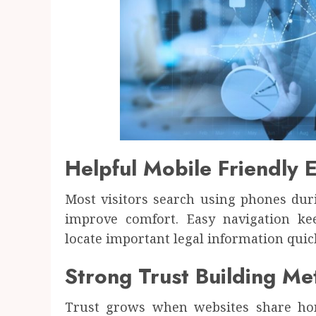
Helpful Mobile Friendly 
Most visitors search using phones dur
improve comfort. Easy navigation k
locate important legal information quick
Strong Trust Building M
Trust grows when websites share hone