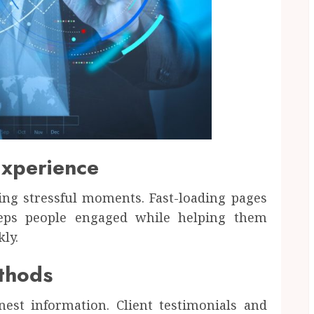
Experience
ing stressful moments. Fast-loading pages
eeps people engaged while helping them
ly.
ethods
st information. Client testimonials and