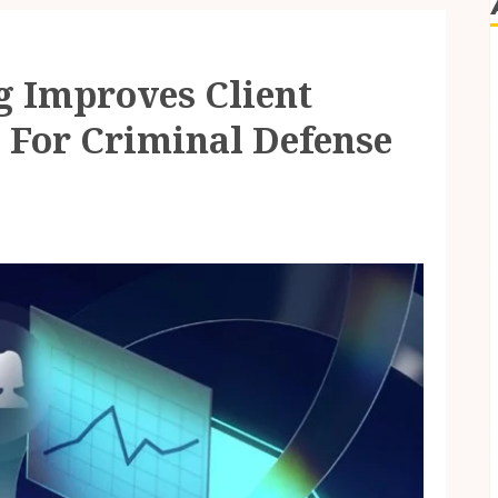
 Improves Client
s For Criminal Defense