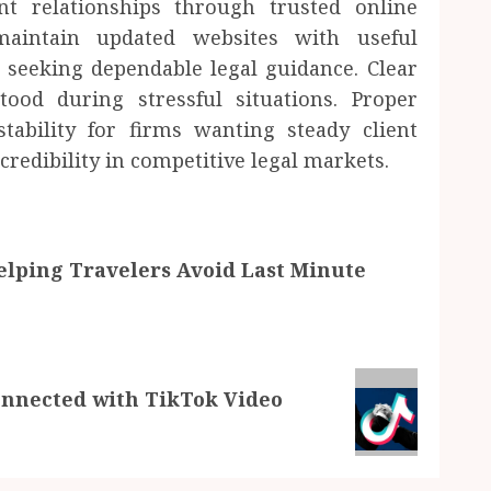
nt relationships through trusted online
maintain updated websites with useful
 seeking dependable legal guidance. Clear
tood during stressful situations. Proper
tability for firms wanting steady client
redibility in competitive legal markets.
lping Travelers Avoid Last Minute
nnected with TikTok Video