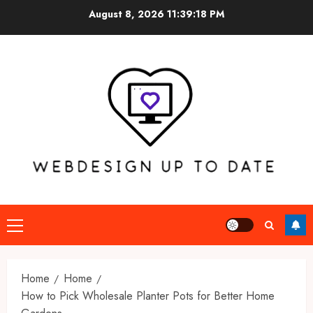
Skip
August 8, 2026
11:39:19 PM
to
content
Primary
Menu
Home
Home
How to Pick Wholesale Planter Pots for Better Home