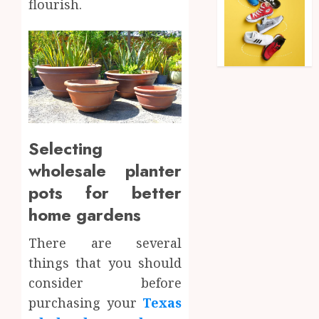
flourish.
Selecting
wholesale planter
pots for better
home gardens
There are several
things that you should
consider before
purchasing your
Texas