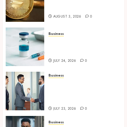
Assets with Verifiable On-
Chain Security Standards
AUGUST 3, 2026
0
Business
Simplifying Melanotan-2
Selection With Transparent
Research Specifications
JULY 24, 2026
0
Business
Growing Market Recognition
Through Creative
Communication and Strong
Business Partnerships
JULY 23, 2026
0
Business