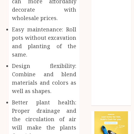
can more affordably
Health
decorate with
Home
wholesale prices.
Home
improvement
Easy maintenance: Roll
Law
pots without excavation
Pet
and planting of the
Photogrpahy
same.
Real Estate
Shopping
Design flexibility:
Social media
Combine and blend
tech
materials and colors as
Travel
well as shapes.
Web Design
Wedding
Better plant health:
Proper drainage and
the circulation of air
will make the plants