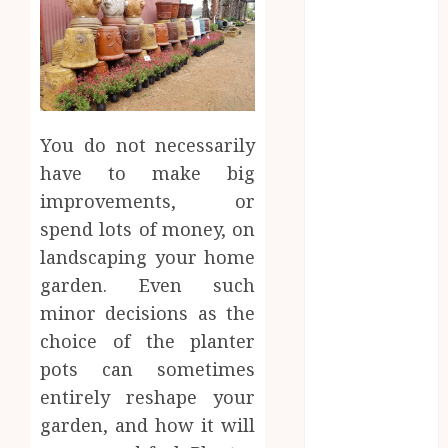
2025
August 2025
July 2025
June 2025
May 2025
April 2025
You do not necessarily
March 2025
have to make big
February 2025
improvements, or
January 2025
spend lots of money, on
December
landscaping your home
2024
garden. Even such
November
2024
minor decisions as the
October 2024
choice of the planter
September
pots can sometimes
2024
entirely reshape your
August 2024
garden, and how it will
July 2024