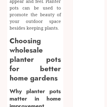
appear and feel. Planter
June 2024
pots can be used to
May 2024
promote the beauty of
April 2024
your outdoor space
March 2024
January 2024
besides keeping plants.
December
Choosing
2023
November
wholesale
2023
planter pots
October 2023
September
for better
2023
August 2023
home gardens
July 2023
June 2023
Why planter pots
May 2023
matter in home
April 2023
improvement
March 2023