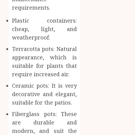
requirements.
Plastic containers:
cheap, light, and
weatherproof.
Terracotta pots: Natural
appearance, which is
suitable for plants that
require increased air.
Ceramic pots: It is very
decorative and elegant,
suitable for the patios.
Fiberglass pots: These
are durable and
modern, and suit the