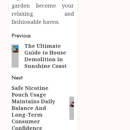
garden become your
relaxing and
fashionable haven.
Post
Previous
navigation
The Ultimate
Previous
Guide to House
post:
Demolition in
Sunshine Coast
Next
Safe Nicotine
Next
Pouch Usage
post:
Maintains Daily
Balance And
Long-Term
Consumer
Confidence