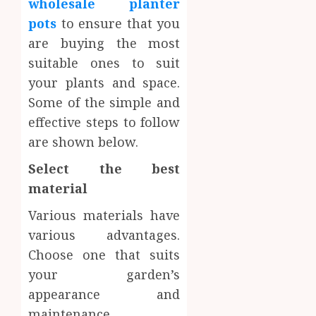
wholesale planter
pots
to ensure that you
are buying the most
suitable ones to suit
your plants and space.
Some of the simple and
effective steps to follow
are shown below.
Select the best
material
Various materials have
various advantages.
Choose one that suits
your garden’s
appearance and
maintenance