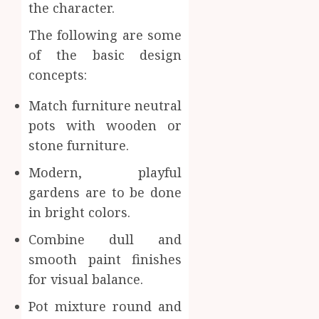
the character.
The following are some
of the basic design
concepts:
Match furniture neutral
pots with wooden or
stone furniture.
Modern, playful
gardens are to be done
in bright colors.
Combine dull and
smooth paint finishes
for visual balance.
Pot mixture round and