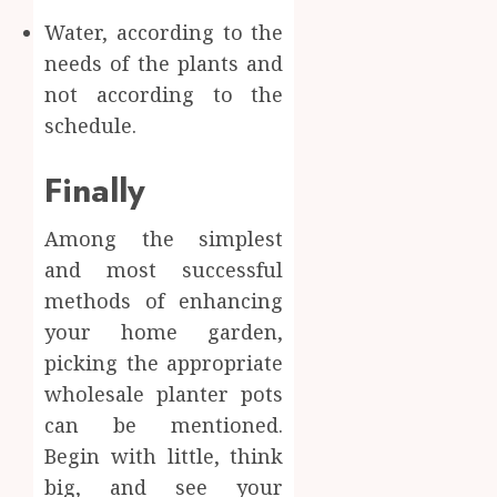
Water, according to the
needs of the plants and
not according to the
schedule.
Finally
Among the simplest
and most successful
methods of enhancing
your home garden,
picking the appropriate
wholesale planter pots
can be mentioned.
Begin with little, think
big, and see your