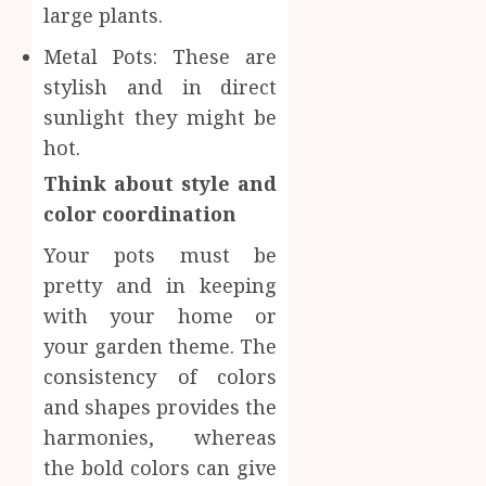
large plants.
Metal Pots: These are
stylish and in direct
sunlight they might be
hot.
Think about style and
color coordination
Your pots must be
pretty and in keeping
with your home or
your garden theme. The
consistency of colors
and shapes provides the
harmonies, whereas
the bold colors can give