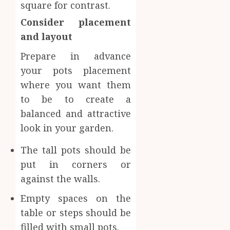
square for contrast.
Consider placement
and layout
Prepare in advance
your pots placement
where you want them
to be to create a
balanced and attractive
look in your garden.
The tall pots should be
put in corners or
against the walls.
Empty spaces on the
table or steps should be
filled with small pots.