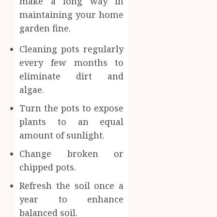
make a long way in
maintaining your home
garden fine.
Cleaning pots regularly
every few months to
eliminate dirt and
algae.
Turn the pots to expose
plants to an equal
amount of sunlight.
Change broken or
chipped pots.
Refresh the soil once a
year to enhance
balanced soil.