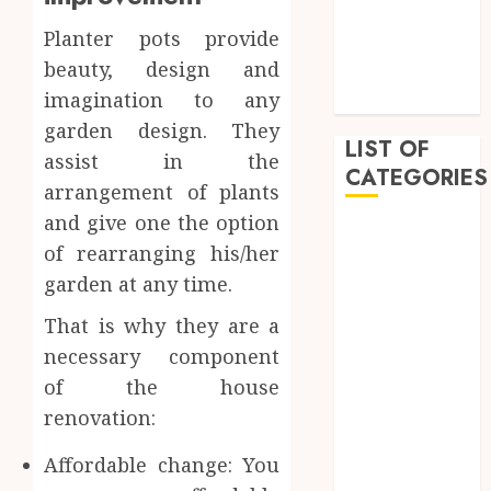
February 2023
Planter pots provide
January 2023
beauty, design and
December
imagination to any
2022
garden design. They
LIST OF
assist in the
CATEGORIES
arrangement of plants
and give one the option
Auto
of rearranging his/her
Beauty
garden at any time.
Business
Dental
That is why they are a
Education
necessary component
Entertainment
of the house
Fashion
renovation:
Finance
Food
Affordable change: You
General