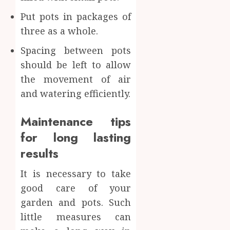
Put pots in packages of
three as a whole.
Spacing between pots
should be left to allow
the movement of air
and watering efficiently.
Maintenance tips
for long lasting
results
It is necessary to take
good care of your
garden and pots. Such
little measures can