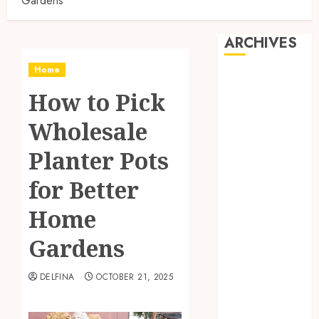
Gardens
ARCHIVES
Home
August 2026
How to Pick
July 2026
June 2026
Wholesale
May 2026
April 2026
Planter Pots
March 2026
for Better
February 2026
January 2026
Home
December
2025
Gardens
November
2025
DELFINA
OCTOBER 21, 2025
October 2025
September