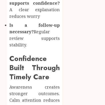
supports confidence?
A clear explanation
reduces worry
Is a follow-up
necessary?
Regular
review supports
stability.
Confidence
Built Through
Timely Care
Awareness creates
stronger outcomes.
Calm attention reduces