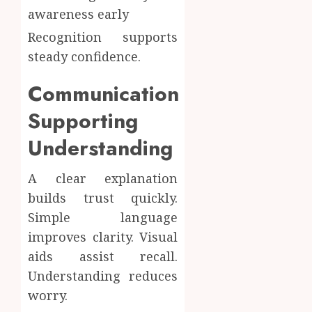
awareness early
Recognition supports
steady confidence.
Communication
Supporting
Understanding
A clear explanation
builds trust quickly.
Simple language
improves clarity. Visual
aids assist recall.
Understanding reduces
worry.