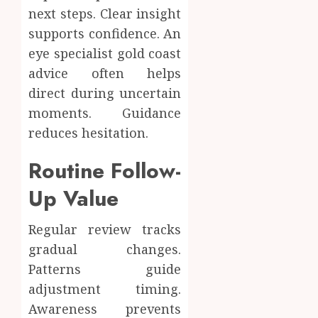
next steps. Clear insight
supports confidence. An
eye specialist gold coast
advice often helps
direct during uncertain
moments. Guidance
reduces hesitation.
Routine Follow-
Up Value
Regular review tracks
gradual changes.
Patterns guide
adjustment timing.
Awareness prevents