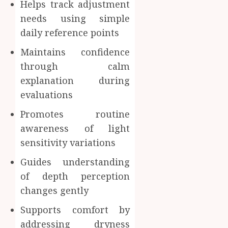
Helps track adjustment
needs using simple
daily reference points
Maintains confidence
through calm
explanation during
evaluations
Promotes routine
awareness of light
sensitivity variations
Guides understanding
of depth perception
changes gently
Supports comfort by
addressing dryness