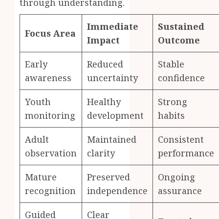
through understanding.
Immediate
Sustained
Focus Area
Impact
Outcome
Early
Reduced
Stable
awareness
uncertainty
confidence
Youth
Healthy
Strong
monitoring
development
habits
Adult
Maintained
Consistent
observation
clarity
performance
Mature
Preserved
Ongoing
recognition
independence
assurance
Guided
Clear