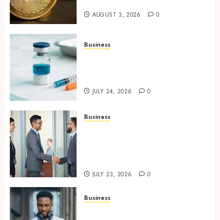
Chain Security Standards
AUGUST 3, 2026
0
Business
Simplifying Melanotan-2
Selection With Transparent
Research Specifications
JULY 24, 2026
0
Business
Growing Market Recognition
Through Creative
Communication and Strong
Business Partnerships
JULY 23, 2026
0
Business
Why Unlimited Phone Plans