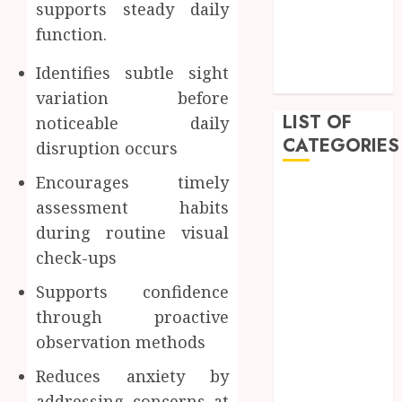
supports steady daily
February 2023
function.
January 2023
December
Identifies subtle sight
2022
variation before
LIST OF
noticeable daily
CATEGORIES
disruption occurs
Encourages timely
Auto
assessment habits
Beauty
during routine visual
Business
check-ups
Dental
Education
Supports confidence
Entertainment
through proactive
Fashion
observation methods
Finance
Food
Reduces anxiety by
General
addressing concerns at