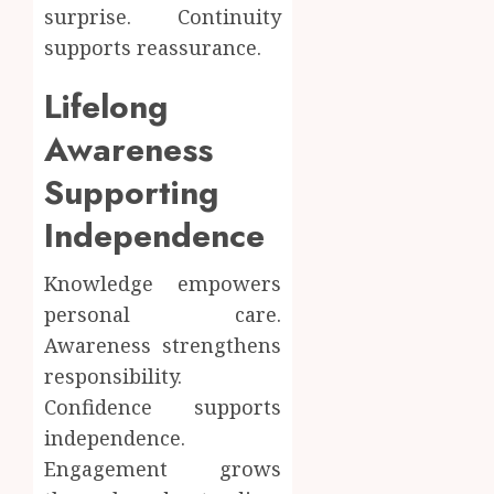
surprise. Continuity
supports reassurance.
Lifelong
Awareness
Supporting
Independence
Knowledge empowers
personal care.
Awareness strengthens
responsibility.
Confidence supports
independence.
Engagement grows