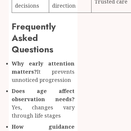
Trusted care
decisions
direction
Frequently
Asked
Questions
Why early attention
matters?
It prevents
unnoticed progression
Does age affect
observation needs?
Yes, changes vary
through life stages
How guidance