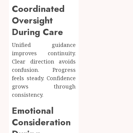
Coordinated
Oversight
During Care
Unified guidance
improves continuity.
Clear direction avoids
confusion. Progress
feels steady. Confidence
grows through
consistency.
Emotional
Consideration