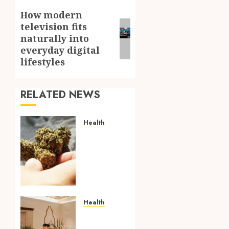
How modern
Next
television fits
post:
naturally into
everyday digital
lifestyles
RELATED NEWS
Health
Better
Daily
Wellness
Begins
With
Choosing
The
Health
Right
Traditional
THCA
Thai