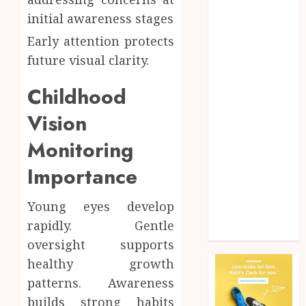
Health
initial awareness stages
Home
Early attention protects
Home
future visual clarity.
improvement
Law
Childhood
Pet
Photogrpahy
Vision
Real Estate
Monitoring
Shopping
Social media
Importance
tech
Travel
Young eyes develop
Web Design
rapidly. Gentle
Wedding
oversight supports
healthy growth
patterns. Awareness
builds strong habits