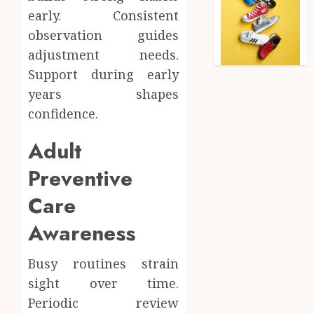
early. Consistent
observation guides
adjustment needs.
Support during early
years shapes
confidence.
Adult
Preventive
Care
Awareness
Busy routines strain
sight over time.
Periodic review