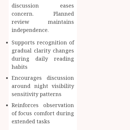
discussion eases
concern. Planned
review maintains
independence.
Supports recognition of
gradual clarity changes
during daily reading
habits
Encourages discussion
around night visibility
sensitivity patterns
Reinforces observation
of focus comfort during
extended tasks