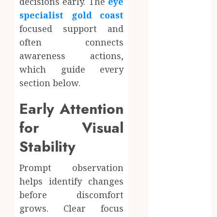
decisions early. The
eye
June 2024
specialist gold coast
May 2024
focused support and
April 2024
often connects
March 2024
awareness actions,
January 2024
December
which guide every
2023
section below.
November
Early Attention
2023
October 2023
for Visual
September
2023
Stability
August 2023
July 2023
Prompt observation
June 2023
helps identify changes
May 2023
before discomfort
April 2023
grows. Clear focus
March 2023