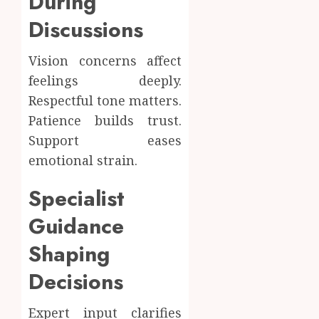
During
Discussions
Vision concerns affect
feelings deeply.
Respectful tone matters.
Patience builds trust.
Support eases
emotional strain.
Specialist
Guidance
Shaping
Decisions
Expert input clarifies