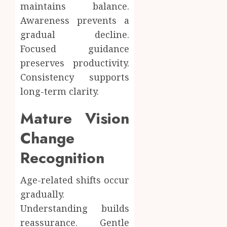
maintains balance.
Awareness prevents a
gradual decline.
Focused guidance
preserves productivity.
Consistency supports
long-term clarity.
Mature Vision
Change
Recognition
Age-related shifts occur
gradually.
Understanding builds
reassurance. Gentle