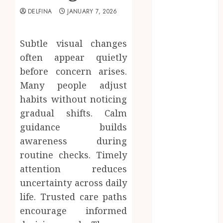
2025
DELFINA
JANUARY 7, 2026
August 2025
July 2025
Subtle visual changes
June 2025
May 2025
often appear quietly
April 2025
before concern arises.
March 2025
Many people adjust
February 2025
habits without noticing
January 2025
gradual shifts. Calm
December
guidance builds
2024
awareness during
November
routine checks. Timely
2024
October 2024
attention reduces
September
uncertainty across daily
2024
life. Trusted care paths
August 2024
encourage informed
July 2024