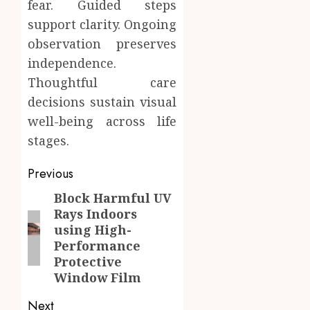
fear. Guided steps
support clarity. Ongoing
observation preserves
independence.
Thoughtful care
decisions sustain visual
well-being across life
stages.
Post
Previous
navigation
Block Harmful UV
Previous
Rays Indoors
post:
using High-
Performance
Protective
Window Film
Next