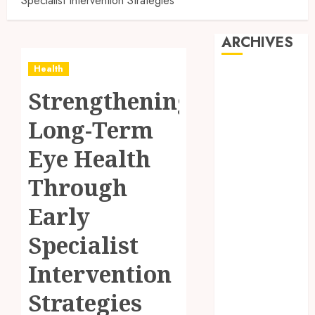
Specialist Intervention Strategies
ARCHIVES
Health
August 2026
Strengthening
July 2026
June 2026
Long-Term
May 2026
April 2026
Eye Health
March 2026
Through
February 2026
January 2026
Early
December
2025
Specialist
November
Intervention
2025
October 2025
Strategies
September