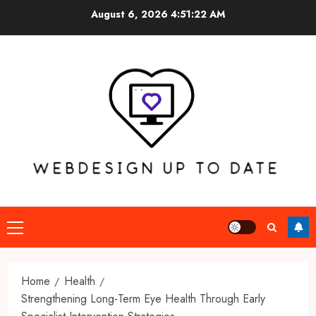
Skip
August 6, 2026
4:51:23 AM
to
content
Primary
Menu
Home
Health
Strengthening Long-Term Eye Health Through Early