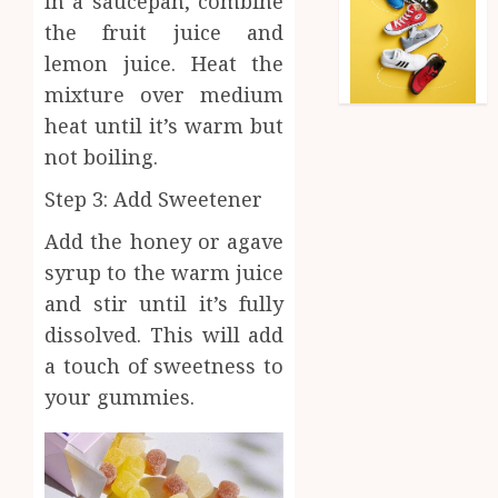
In a saucepan, combine
the fruit juice and
lemon juice. Heat the
mixture over medium
heat until it’s warm but
not boiling.
Step 3: Add Sweetener
Add the honey or agave
syrup to the warm juice
and stir until it’s fully
dissolved. This will add
a touch of sweetness to
your gummies.