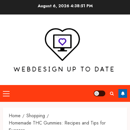
Skip
August 6, 2026
4:38:52 PM
to
content
Primary
Menu
Home
Shopping
Homemade THC Gummies: Recipes and Tips for