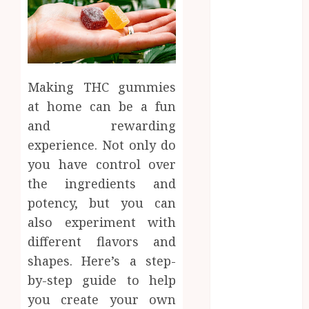
2025
August 2025
July 2025
June 2025
May 2025
Making THC gummies
April 2025
at home can be a fun
March 2025
and rewarding
February 2025
experience. Not only do
January 2025
December
you have control over
2024
the ingredients and
November
potency, but you can
2024
also experiment with
October 2024
different flavors and
September
shapes. Here’s a step-
2024
by-step guide to help
August 2024
you create your own
July 2024