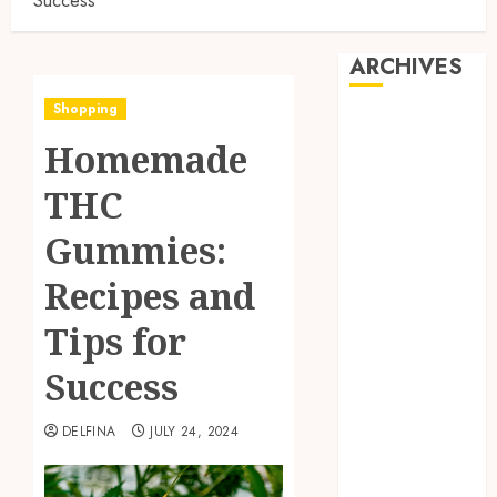
Success
ARCHIVES
Shopping
August 2026
Homemade
July 2026
June 2026
THC
May 2026
April 2026
Gummies:
March 2026
Recipes and
February 2026
January 2026
Tips for
December
2025
Success
November
2025
DELFINA
JULY 24, 2024
October 2025
September