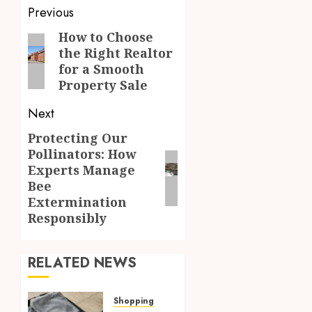
Post
Previous
navigation
How to Choose
Previous
the Right Realtor
post:
for a Smooth
Property Sale
Next
Protecting Our
Next
Pollinators: How
post:
Experts Manage
Bee
Extermination
Responsibly
RELATED NEWS
Shopping