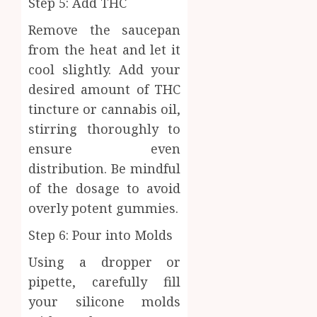
Step 5: Add THC
Remove the saucepan
from the heat and let it
cool slightly. Add your
desired amount of THC
tincture or cannabis oil,
stirring thoroughly to
ensure even
distribution. Be mindful
of the dosage to avoid
overly potent gummies.
Step 6: Pour into Molds
Using a dropper or
pipette, carefully fill
your silicone molds