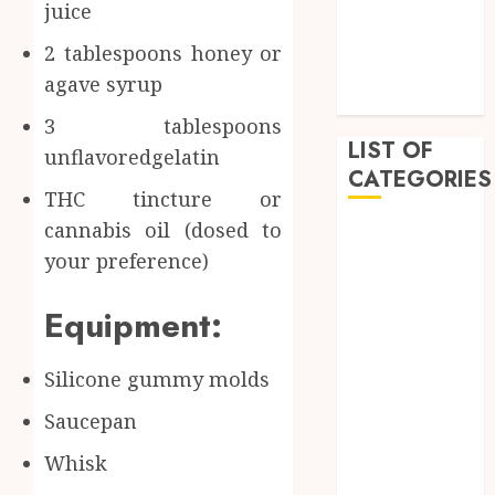
juice
February 2023
January 2023
2 tablespoons honey or
December
agave syrup
2022
3 tablespoons
LIST OF
unflavoredgelatin
CATEGORIES
THC tincture or
cannabis oil (dosed to
Auto
your preference)
Beauty
Business
Equipment:
Dental
Education
Entertainment
Silicone gummy molds
Fashion
Saucepan
Finance
Food
Whisk
General