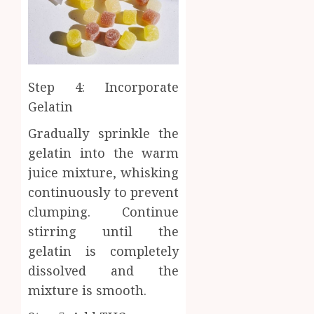
Step 4: Incorporate
Gelatin
Gradually sprinkle the
gelatin into the warm
juice mixture, whisking
continuously to prevent
clumping. Continue
stirring until the
gelatin is completely
dissolved and the
mixture is smooth.