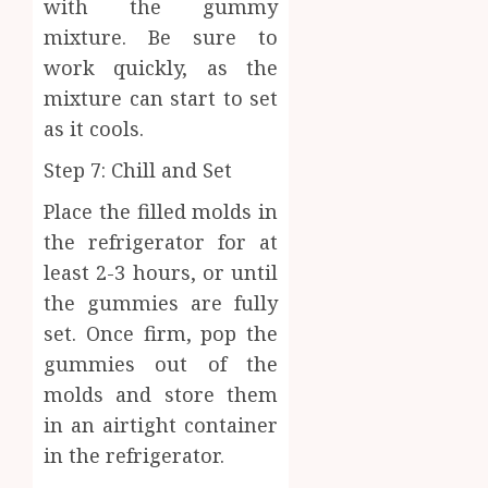
with the gummy
mixture. Be sure to
work quickly, as the
mixture can start to set
as it cools.
Step 7: Chill and Set
Place the filled molds in
the refrigerator for at
least 2-3 hours, or until
the gummies are fully
set. Once firm, pop the
gummies out of the
molds and store them
in an airtight container
in the refrigerator.