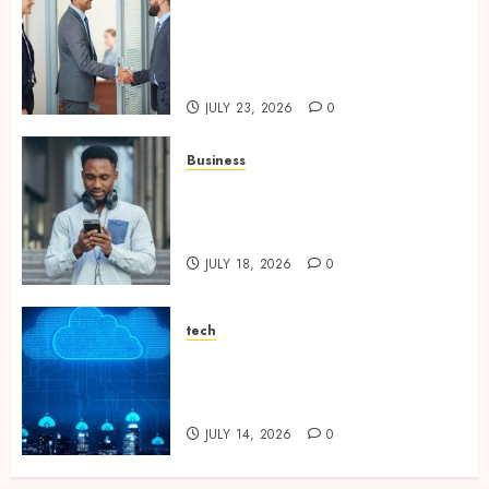
Growing Market Recognition
Through Creative
Communication and Strong
Business Partnerships
JULY 23, 2026
0
Business
Why Unlimited Phone Plans
Rarely Mean What People
Expect
JULY 18, 2026
0
tech
Aviatrix Approaches to
Reducing Cloud Complexity
Across Multiple Platforms
JULY 14, 2026
0