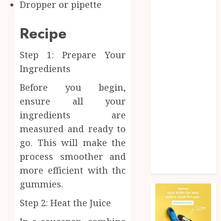
Dropper or pipette
Health
Home
Recipe
Home
improvement
Step 1: Prepare Your
Law
Ingredients
Pet
Photogrpahy
Before you begin,
Real Estate
ensure all your
Shopping
ingredients are
Social media
measured and ready to
tech
go. This will make the
Travel
Web Design
process smoother and
Wedding
more efficient with thc
gummies.
Step 2: Heat the Juice