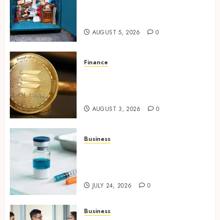
Make Your Los Angeles Home
More Functional
AUGUST 5, 2026
0
Finance
Building Trusted Digital
Assets with Verifiable On-
Chain Security Standards
AUGUST 3, 2026
0
Business
Simplifying Melanotan-2
Selection With Transparent
Research Specifications
JULY 24, 2026
0
Business