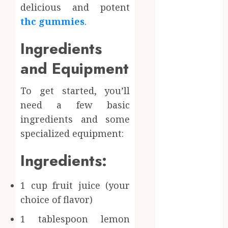
delicious and potent
June 2024
May 2024
thc gummies
.
April 2024
Ingredients
March 2024
January 2024
and Equipment
December
2023
To get started, you’ll
November
need a few basic
2023
ingredients and some
October 2023
specialized equipment:
September
2023
Ingredients:
August 2023
July 2023
1 cup fruit juice (your
June 2023
May 2023
choice of flavor)
April 2023
1 tablespoon lemon
March 2023