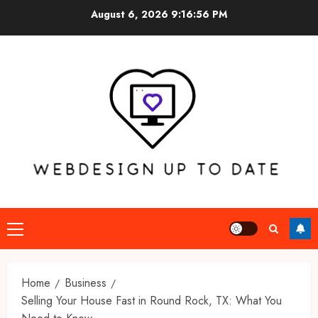
Skip
August 6, 2026
9:16:57 PM
to
content
Primary
Menu
Home
Business
Selling Your House Fast in Round Rock, TX: What You