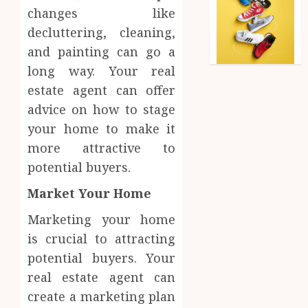
changes like
decluttering, cleaning,
and painting can go a
long way. Your real
estate agent can offer
advice on how to stage
your home to make it
more attractive to
potential buyers.
Market Your Home
Marketing your home
is crucial to attracting
potential buyers. Your
real estate agent can
create a marketing plan