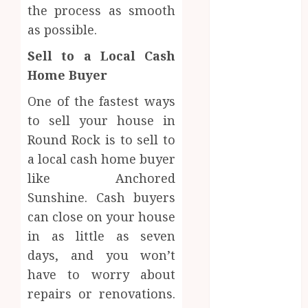
the process as smooth
June 2024
May 2024
as possible.
April 2024
Sell to a Local Cash
March 2024
Home Buyer
January 2024
December
One of the fastest ways
2023
to sell your house in
November
Round Rock is to sell to
2023
a local cash home buyer
October 2023
like Anchored
September
Sunshine. Cash buyers
2023
can close on your house
August 2023
July 2023
in as little as seven
June 2023
days, and you won’t
May 2023
have to worry about
April 2023
repairs or renovations.
March 2023