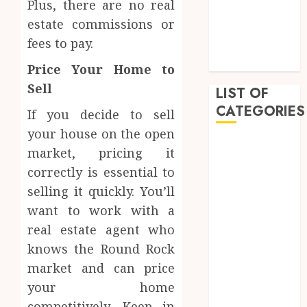
Plus, there are no real
February 2023
estate commissions or
January 2023
fees to pay.
December
2022
Price Your Home to
Sell
LIST OF
CATEGORIES
If you decide to sell
your house on the open
Auto
market, pricing it
Beauty
correctly is essential to
Business
selling it quickly. You’ll
Dental
want to work with a
Education
real estate agent who
Entertainment
knows the Round Rock
Fashion
Finance
market and can price
Food
your home
General
competitively. Keep in