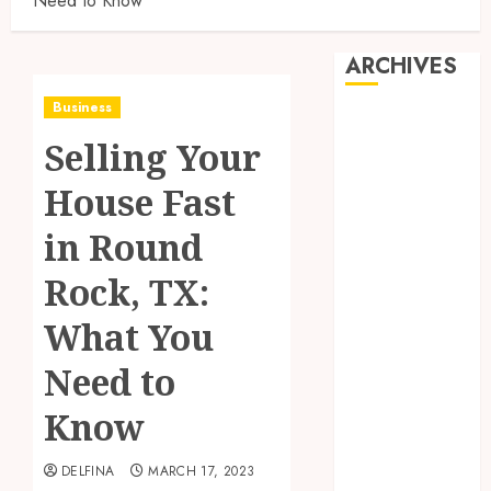
Need to Know
ARCHIVES
Business
August 2026
Selling Your
July 2026
June 2026
House Fast
May 2026
April 2026
in Round
March 2026
Rock, TX:
February 2026
January 2026
What You
December
2025
Need to
November
Know
2025
October 2025
DELFINA
MARCH 17, 2023
September