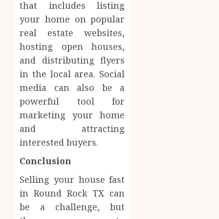
that includes listing
your home on popular
real estate websites,
hosting open houses,
and distributing flyers
in the local area. Social
media can also be a
powerful tool for
marketing your home
and attracting
interested buyers.
Conclusion
Selling your house fast
in Round Rock TX can
be a challenge, but