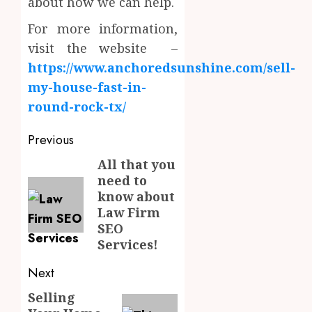
about how we can help.
For more information,
visit the website –
https://www.anchoredsunshine.com/sell-
my-house-fast-in-
round-rock-tx/
Post
Previous
navigation
All that you
Previous
need to
post:
know about
Law Firm
SEO
Services!
Next
Selling
Next