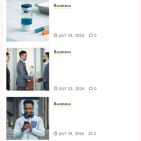
Business
Simplifying Melanotan-2
Selection With Transparent
Research Specifications
JULY 24, 2026
0
Business
Growing Market Recognition
Through Creative
Communication and Strong
Business Partnerships
JULY 23, 2026
0
Business
Why Unlimited Phone Plans
Rarely Mean What People
Expect
JULY 18, 2026
0