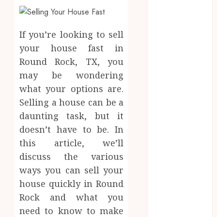
2025
August 2025
July 2025
If you’re looking to sell
June 2025
your house fast in
May 2025
Round Rock, TX, you
April 2025
may be wondering
March 2025
what your options are.
February 2025
Selling a house can be a
January 2025
December
daunting task, but it
2024
doesn’t have to be. In
November
this article, we’ll
2024
discuss the various
October 2024
ways you can sell your
September
house quickly in Round
2024
Rock and what you
August 2024
need to know to make
July 2024