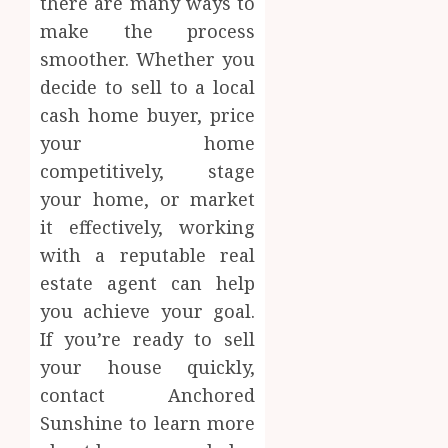
there are many ways to
make the process
smoother. Whether you
decide to sell to a local
cash home buyer, price
your home
competitively, stage
your home, or market
it effectively, working
with a reputable real
estate agent can help
you achieve your goal.
If you’re ready to sell
your house quickly,
contact Anchored
Sunshine to learn more