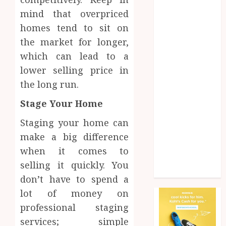
Health
mind that overpriced
Home
homes tend to sit on
Home
the market for longer,
improvement
which can lead to a
Law
lower selling price in
Pet
Photogrpahy
the long run.
Real Estate
Stage Your Home
Shopping
Social media
Staging your home can
tech
make a big difference
Travel
when it comes to
Web Design
selling it quickly. You
Wedding
don’t have to spend a
lot of money on
professional staging
services; simple