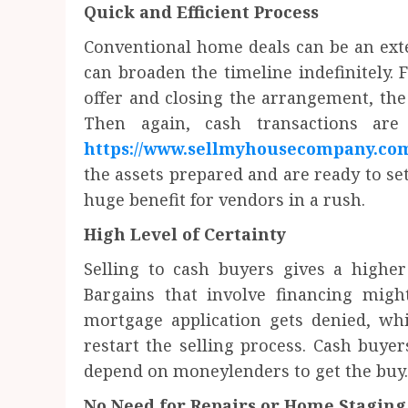
Quick and Efficient Process
Conventional home deals can be an exte
can broaden the timeline indefinitely. 
offer and closing the arrangement, the
Then again, cash transactions are 
https://www.sellmyhousecompany.co
the assets prepared and are ready to set
huge benefit for vendors in a rush.
High Level of Certainty
Selling to cash buyers gives a higher
Bargains that involve financing migh
mortgage application gets denied, wh
restart the selling process. Cash buyer
depend on moneylenders to get the buy.
No Need for Repairs or Home Staging