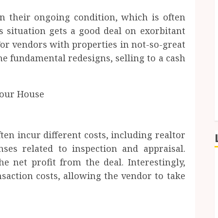
n their ongoing condition, which is often
s situation gets a good deal on exorbitant
For vendors with properties in not-so-great
he fundamental redesigns, selling to a cash
n incur different costs, including realtor
ses related to inspection and appraisal.
e net profit from the deal. Interestingly,
saction costs, allowing the vendor to take