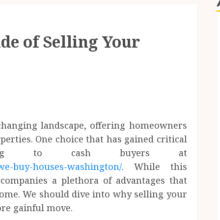
de of Selling Your
 changing landscape, offering homeowners
perties. One choice that has gained critical
lling to cash buyers at
we-buy-houses-washington/
. While this
ccompanies a plethora of advantages that
some. We should dive into why selling your
re gainful move.