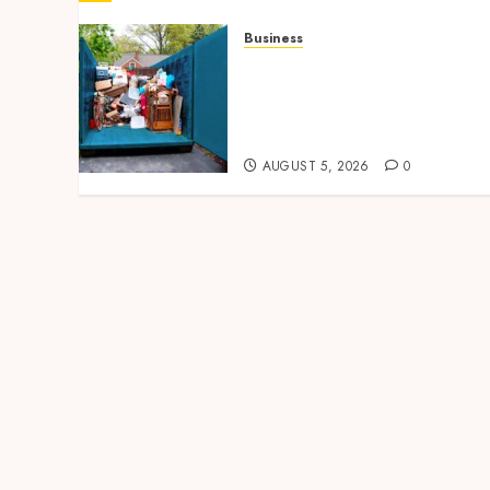
Business
Garage Cleanout Ideas
That Make Your Los
Angeles Home More
Functional
AUGUST 5, 2026
0