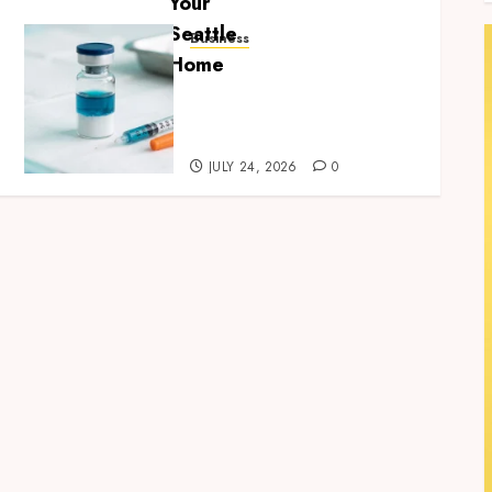
Business
Simplifying Melanotan-2
Selection With
Transparent Research
Specifications
JULY 24, 2026
0