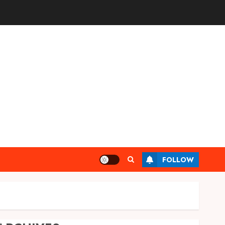
FOLLOW