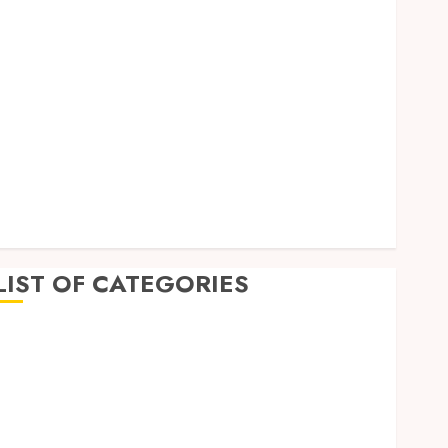
September 2023
August 2023
July 2023
June 2023
May 2023
April 2023
March 2023
February 2023
January 2023
December 2022
LIST OF CATEGORIES
Auto
Beauty
Business
Dental
Education