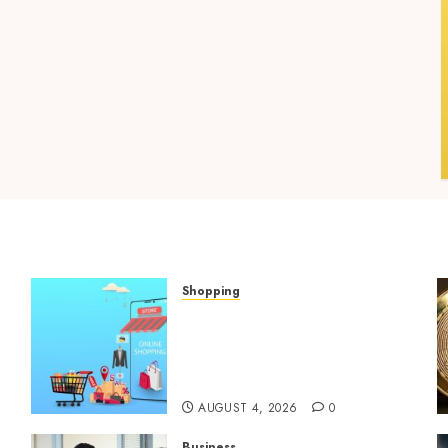
Shopping
Boost Product
t
Discoverability With High-
Quality Amazon Listing
Services
AUGUST 4, 2026
0
Business