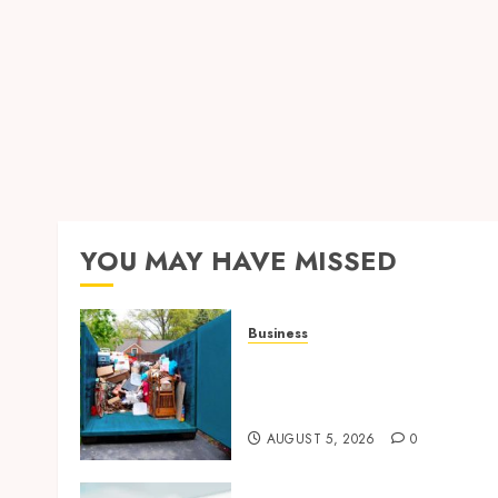
YOU MAY HAVE MISSED
Business
Garage Cleanout Ideas Tha
Make Your Los Angeles
Home More Functional
AUGUST 5, 2026
0