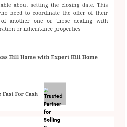
ble about setting the closing date. This
who need to coordinate the offer of their
 of another one or those dealing with
ation or inheritance properties.
exas Hill Home with Expert Hill Home
 Fast For Cash