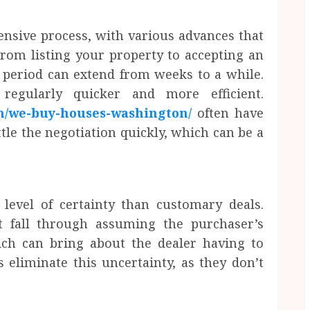
nsive process, with various advances that
From listing your property to accepting an
 period can extend from weeks to a while.
regularly quicker and more efficient.
m/we-buy-houses-washington/
often have
tle the negotiation quickly, which can be a
 level of certainty than customary deals.
t fall through assuming the purchaser’s
ich can bring about the dealer having to
s eliminate this uncertainty, as they don’t