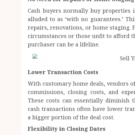
Cash buyers normally buy properties i
alluded to as ‘with no guarantees.’ Thi
repairs, renovations, or home staging. 
circumstances or those unfit to afford t
purchaser can be a lifeline.
Lower Transaction Costs
With customary home deals, vendors ofte
commissions, closing costs, and expen
These costs can essentially diminish th
cash transactions often have lower tran
a bigger portion of the deal cost.
Flexibility in Closing Dates