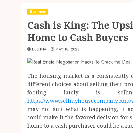
Business
Cash is King: The Upsi
Home to Cash Buyers
DELFINA
MAY 18, 2023
The housing market is a consistently
different choices about selling their pro
footing lately is se
https://www.sellmyhousecompany.com/
may not suit what is happening, it a
could make it the favored decision for 
home to a cash purchaser could be a mo