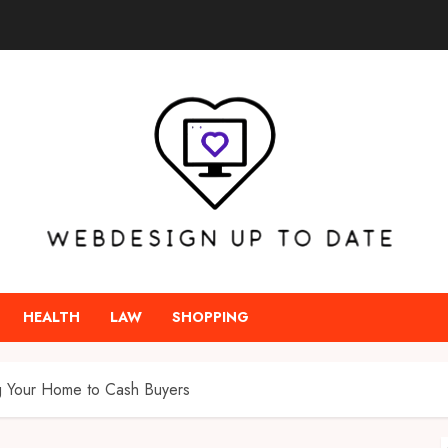
HEALTH
LAW
SHOPPING
ng Your Home to Cash Buyers