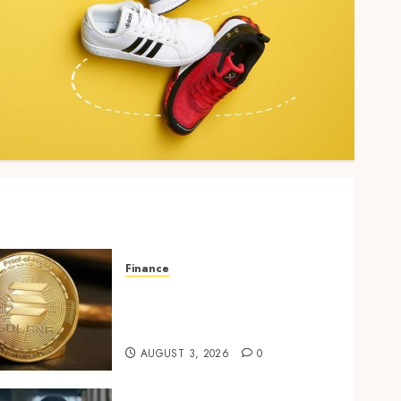
Finance
Building Trusted Digital
Assets with Verifiable On-
Chain Security Standards
AUGUST 3, 2026
0