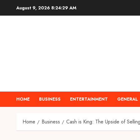
Skip
August 9, 2026
8:24:30 AM
to
content
HOME
BUSINESS
ENTERTAINMENT
GENERAL
Home
Business
Cash is King: The Upside of Selli