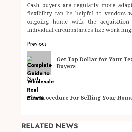
Cash buyers are regularly more adapta
flexibility can be helpful to vendors 
ongoing home with the acquisition
individual circumstances like work migr
Post
Previous
navigation
Previous
Get Top Dollar for Your T
post:
Buyers
Next
Next
The Procedure For Selling Your Home
post:
RELATED NEWS